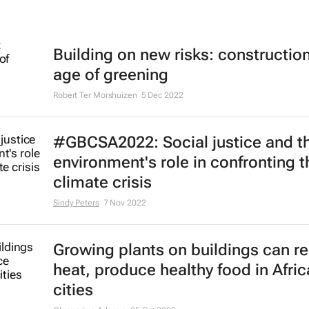
Building on new risks: construction
age of greening
Robert Ter Morshuizen
5 Dec 2022
#GBCSA2022: Social justice and th
environment's role in confronting t
climate crisis
Sindy Peters
7 Nov 2022
Growing plants on buildings can r
heat, produce healthy food in Afri
cities