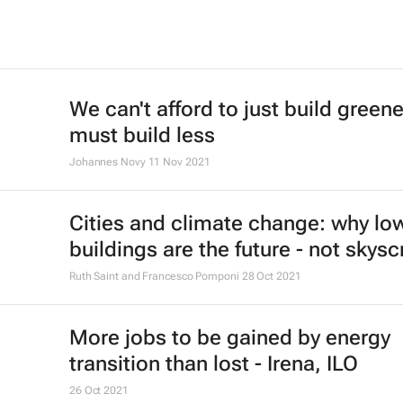
We can't afford to just build green
must build less
Johannes Novy
11 Nov 2021
Cities and climate change: why low
buildings are the future - not skys
Ruth Saint and Francesco Pomponi
28 Oct 2021
More jobs to be gained by energy
transition than lost - Irena, ILO
26 Oct 2021