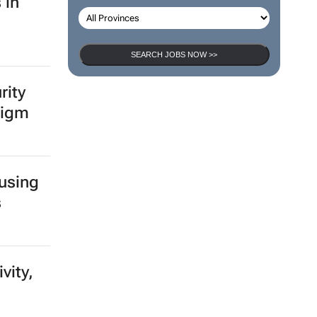
 in
SEARCH JOBS NOW >>
rity
digm
 using
s
vity,