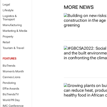
Legal
MORE NEWS
Lifestyle
Logistics &
Transport
Manufacturing
Marketing & Media
Property
Retail
Tourism & Travel
FEATURES
BizTrends
Women's Month
Cannes Lions
Pendoring
Effie Awards
BizTrendsTV
World PR Day
IMC Conference