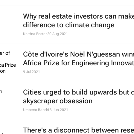
Why real estate investors can make
difference to climate change
Kristina Foster
20 Aug 2021
Côte d'Ivoire's Noël N'guessan wi
Africa Prize for Engineering Innova
9 Jul 2021
Cities urged to build upwards but 
skyscraper obsession
Umberto Bacchi
3 Jun 2021
There's a disconnect between res