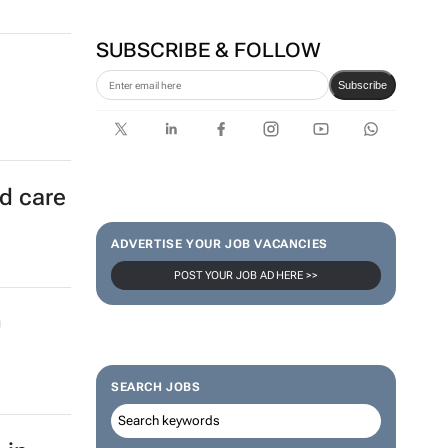
SUBSCRIBE & FOLLOW
Subscribe
ld care
ADVERTISE YOUR JOB VACANCIES
POST YOUR JOB AD HERE >>
0
SEARCH JOBS