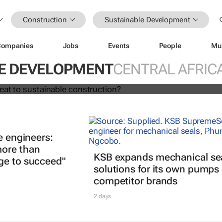
Construction
Sustainable Development
Companies
Jobs
Events
People
Mu
ing a threat to sustainable
?
E DEVELOPMENT
CENTRAL AFRIC
e engineers:
ore than
KSB expands mechanical se
ge to succeed"
solutions for its own pumps
competitor brands
2 days