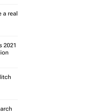
 a real
ns 2021
tion
ditch
earch