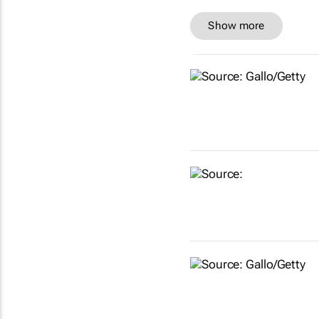
Show more