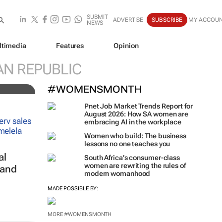
SUBMIT
ADVERTISE
SUBSCRIBE
MY ACCOU
NEWS
ltimedia
Features
Opinion
AN REPUBLIC
#WOMENSMONTH
Pnet Job Market Trends Report for
August 2026: How SA women are
embracing AI in the workplace
Women who build: The business
lessons no one teaches you
al
South Africa’s consumer-class
women are rewriting the rules of
 and
modern womanhood
MADE POSSIBLE BY:
MORE #WOMENSMONTH