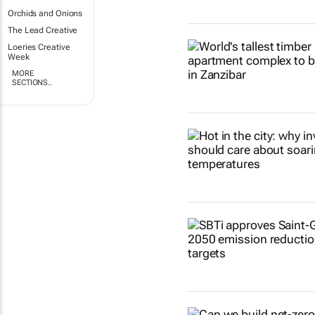
Orchids and Onions
The Lead Creative
Loeries Creative
Week
MORE
SECTIONS..