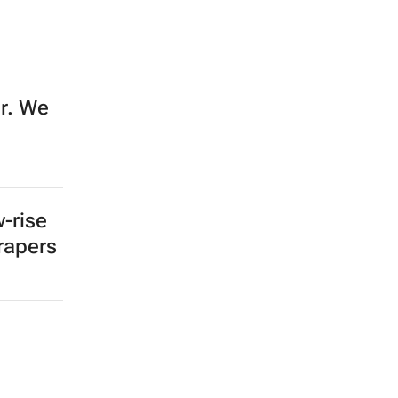
er. We
-rise
crapers