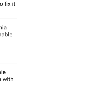
 fix it
nia
nable
ble
e with