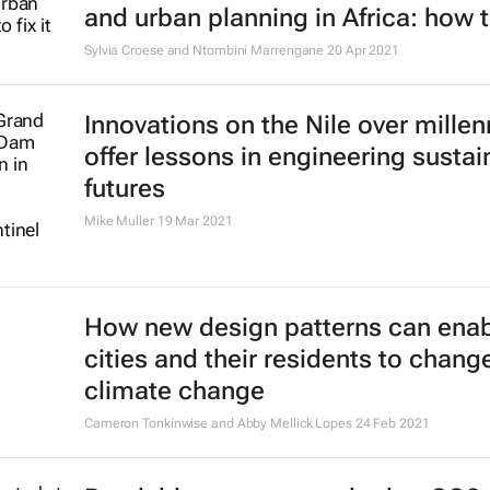
and urban planning in Africa: how to
Sylvia Croese and Ntombini Marrengane
20 Apr 2021
Innovations on the Nile over millen
offer lessons in engineering sustai
futures
Mike Muller
19 Mar 2021
How new design patterns can ena
cities and their residents to chang
climate change
Cameron Tonkinwise and Abby Mellick Lopes
24 Feb 2021