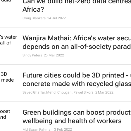
Can we build net-zero data centres
Africa?
Craig Blankers
14 Jul 2022
Wanjira Mathai: Africa's water secu
depends on an all-of-society para
Sindy Peters
25 Mar 2022
Future cities could be 3D printed -
concrete made with recycled glas
Seyed Ghaffar, Mehdi Chougan, Pawel Sikora
2 Mar 2022
Green buildings can boost producti
wellbeing and health of workers
Md Sazan Rahman
3 Feb 2022