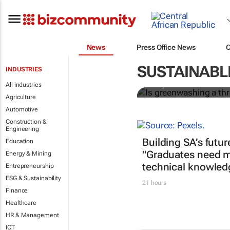
News
Press Office News
Is greenwash
construction
SUSTAINABL
INDUSTRIES
All industries
Bunny Bala
Agriculture
Automotive
Construction &
Engineering
Building SA’s futur
Education
"Graduates need m
Energy & Mining
technical knowled
Entrepreneurship
ESG & Sustainability
21 hours
Finance
Healthcare
HR & Management
ICT