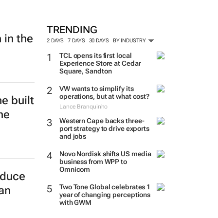
TRENDING
 in the
2 DAYS
7 DAYS
30 DAYS
BY INDUSTRY
TCL opens its first local
Experience Store at Cedar
Square, Sandton
VW wants to simplify its
operations, but at what cost?
e built
Lance Branquinho
he
Western Cape backs three-
port strategy to drive exports
and jobs
Novo Nordisk shifts US media
business from WPP to
Omnicom
educe
Two Tone Global celebrates 1
can
year of changing perceptions
with GWM