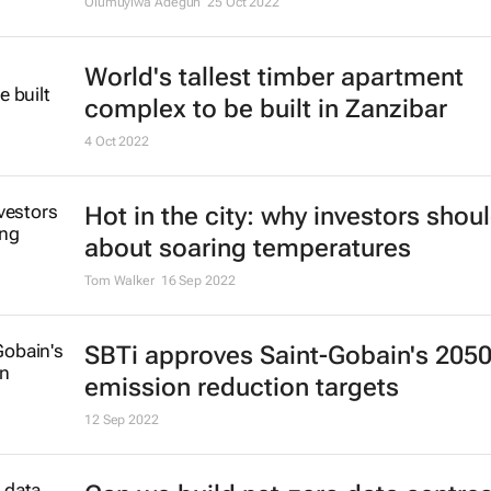
Olumuyiwa Adegun
25 Oct 2022
World's tallest timber apartment
complex to be built in Zanzibar
4 Oct 2022
Hot in the city: why investors shou
about soaring temperatures
Tom Walker
16 Sep 2022
SBTi approves Saint-Gobain's 205
emission reduction targets
12 Sep 2022