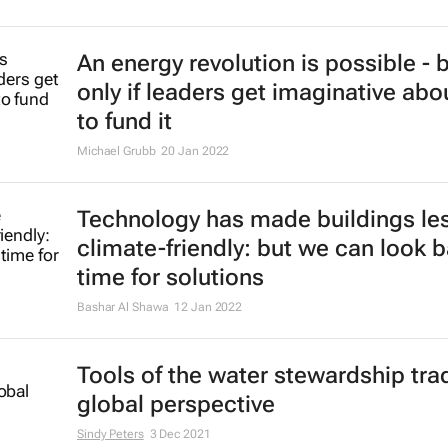
An energy revolution is possible - 
only if leaders get imaginative ab
to fund it
Michael Grubb
20 Jan 2022
Technology has made buildings le
climate-friendly: but we can look b
time for solutions
Bashar Al Shawa
12 Jan 2022
Tools of the water stewardship trad
global perspective
Sindy Peters
3 Dec 2021