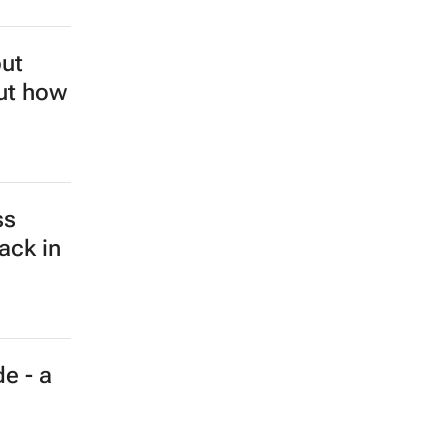
but
out how
ss
ack in
e - a