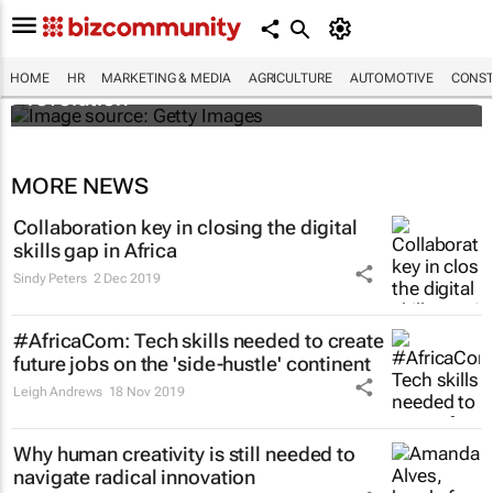
#EvolutionOfWork: Why Africa is
championing the flexible workspace
HOME
HR
MARKETING & MEDIA
AGRICULTURE
AUTOMOTIVE
CONST
revolution
MORE NEWS
Collaboration key in closing the digital
skills gap in Africa
Sindy Peters
2 Dec 2019
#AfricaCom: Tech skills needed to create
future jobs on the 'side-hustle' continent
Leigh Andrews
18 Nov 2019
Why human creativity is still needed to
navigate radical innovation