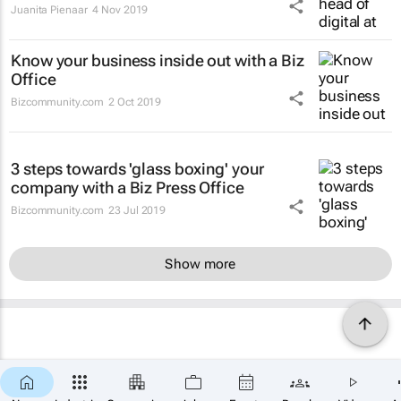
Juanita Pienaar
4 Nov 2019
Know your business inside out with a Biz
Office
Bizcommunity.com
2 Oct 2019
3 steps towards 'glass boxing' your
company with a Biz Press Office
Bizcommunity.com
23 Jul 2019
Show more