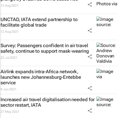
13 Aug 2021
UNCTAD, IATA extend partnership to
facilitate global trade
12 Aug 2021
Survey: Passengers confident in air travel
safety, continue to support mask-wearing
22 Jul 2021
Airlink expands intra-Africa network,
launches new Johannesburg-Entebbe
service
9 Jun 2021
Increased air travel digitalisation needed for
sector restart, IATA
27 May 2021