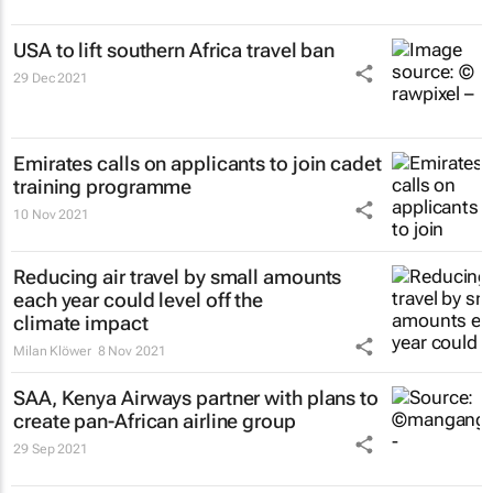
USA to lift southern Africa travel ban
29 Dec 2021
Emirates calls on applicants to join cadet
training programme
10 Nov 2021
Reducing air travel by small amounts
each year could level off the
climate impact
Milan Klöwer
8 Nov 2021
SAA, Kenya Airways partner with plans to
create pan-African airline group
29 Sep 2021