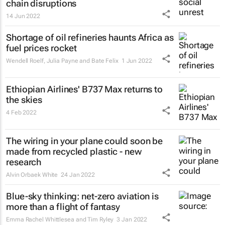
chain disruptions
14 Jun 2022
Shortage of oil refineries haunts Africa as
fuel prices rocket
Wendell Roelf, Julia Payne and Bate Felix
1 Jun 2022
Ethiopian Airlines' B737 Max returns to
the skies
4 Feb 2022
The wiring in your plane could soon be
made from recycled plastic - new
research
Alvin Orbaek White
24 Jan 2022
Blue-sky thinking: net-zero aviation is
more than a flight of fantasy
Emma Rachel Whittlesea and Tim Ryley
3 Jan 2022