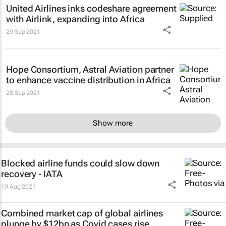
United Airlines inks codeshare agreement
with Airlink, expanding into Africa
29 Sep 2021
Hope Consortium, Astral Aviation partner
to enhance vaccine distribution in Africa
28 Sep 2021
Show more
Blocked airline funds could slow down
recovery - IATA
19 Aug 2021
Combined market cap of global airlines
plunge by $12bn as Covid cases rise