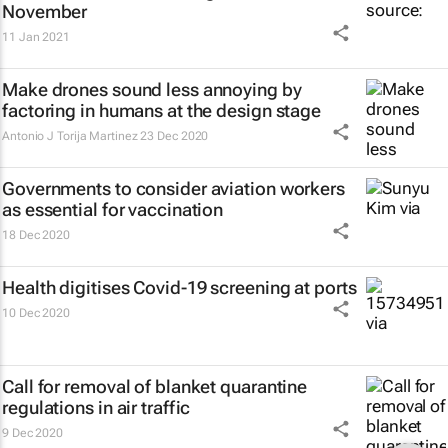
November
11 Jan 2021
Make drones sound less annoying by
factoring in humans at the design stage
Antonio J Torija Martinez
23 Dec 2020
Governments to consider aviation workers
as essential for vaccination
18 Dec 2020
Health digitises Covid-19 screening at ports
10 Dec 2020
Call for removal of blanket quarantine
regulations in air traffic
9 Dec 2020