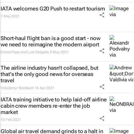
IATA welcomes G20 Push to restart tourism
7 May 2021
Short-haul flight ban is a good start - now
we need to reimagine the modern airport
Enrica Papa and Luis Delgado
3 May 2021
The airline industry hasn't collapsed, but
that's the only good news for overseas
travel
Volodymyr Bilotkach
16 Apr 2021
IATA training initiative to help laid-off airline
cabin crew members re-enter the job
market
10 Feb 2021
Global air travel demand grinds to a halt in