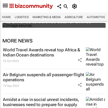
Iata and The Weather Company join forces
HOME
LOGISTICS
MARKETING & MEDIA
AGRICULTURE
AUTOMOTIVE
to enhance turbulence data for airlines
MORE NEWS
World Travel Awards reveal top Africa &
Indian Ocean destinations
16 Oct 2023
Air Belgium suspends all passenger flight
operations
19 Sep 2023
Amidst a rise in social unrest incidents,
businesses need to prepare for supply