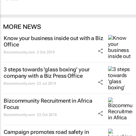
MORE NEWS
Know your business inside out with a Biz
Office
Bizcommunity.com
2 Oct 2019
3 steps towards 'glass boxing' your
company with a Biz Press Office
Bizcommunity.com
23 Jul 2019
Bizcommunity Recruitment in Africa
Focus
Bizcommunity.com
23 Oct 2018
Campaign promotes road safety in