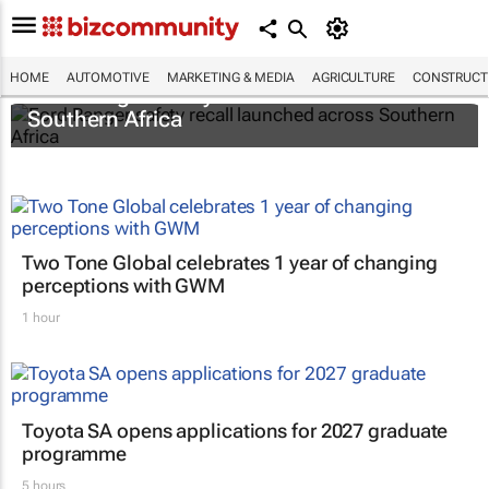
HOME
AUTOMOTIVE
MARKETING & MEDIA
AGRICULTURE
CONSTRUCTI
Ford Ranger safety recall launched across
Southern Africa
Two Tone Global celebrates 1 year of changing
perceptions with GWM
1 hour
Toyota SA opens applications for 2027 graduate
programme
5 hours