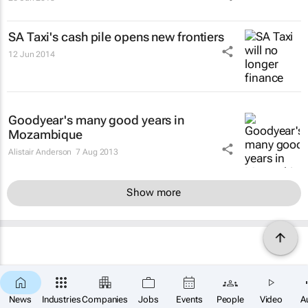
SA Taxi's cash pile opens new frontiers
12 Jun 2014
Goodyear's many good years in
Mozambique
Alistair Anderson
7 Aug 2013
Show more
News
Industries
Companies
Jobs
Events
People
Video
A