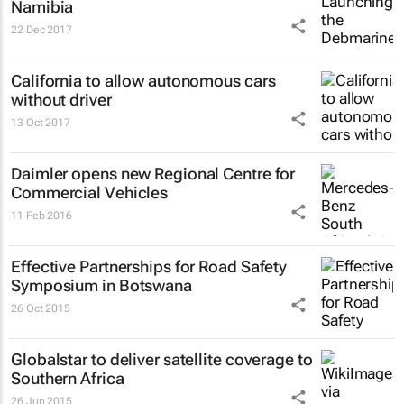
Namibia
22 Dec 2017
California to allow autonomous cars
without driver
13 Oct 2017
Daimler opens new Regional Centre for
Commercial Vehicles
11 Feb 2016
Effective Partnerships for Road Safety
Symposium in Botswana
26 Oct 2015
Globalstar to deliver satellite coverage to
Southern Africa
26 Jun 2015