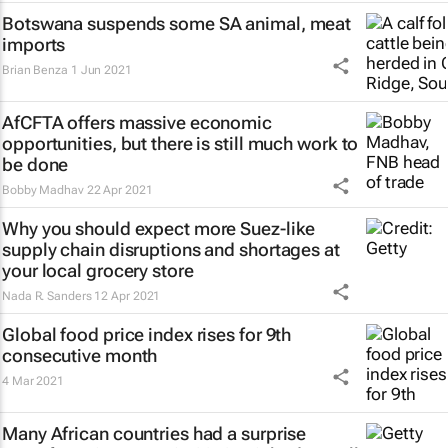
Botswana suspends some SA animal, meat
imports
Brian Benza
1 Jun 2021
AfCFTA offers massive economic
opportunities, but there is still much work to
be done
Bobby Madhav
22 Apr 2021
Why you should expect more Suez-like
supply chain disruptions and shortages at
your local grocery store
Nada R. Sanders
12 Apr 2021
Global food price index rises for 9th
consecutive month
4 Mar 2021
Many African countries had a surprise