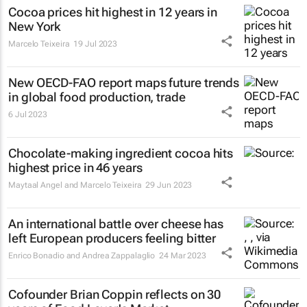
Cocoa prices hit highest in 12 years in
New York
Marcelo Teixeira
19 Jul 2023
New OECD-FAO report maps future trends
in global food production, trade
6 Jul 2023
Chocolate-making ingredient cocoa hits
highest price in 46 years
Maytaal Angel and Marcelo Teixeira
29 Jun 2023
An international battle over cheese has
left European producers feeling bitter
Enrico Bonadio and Andrea Zappalaglio
24 Mar 2023
Cofounder Brian Coppin reflects on 30