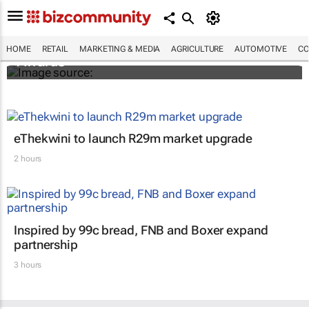
SMEs across sub-Saharan Africa invited to
enter inaugural DHL Exporters of the Year
HOME
RETAIL
MARKETING & MEDIA
AGRICULTURE
AUTOMOTIVE
CO
Awards
eThekwini to launch R29m market upgrade
2 hours
Inspired by 99c bread, FNB and Boxer expand
partnership
3 hours