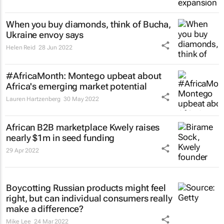
When you buy diamonds, think of Bucha,
Ukraine envoy says
Helen Reid
28 Jun 2022
#AfricaMonth: Montego upbeat about
Africa's emerging market potential
Lauren Hartzenberg
30 May 2022
African B2B marketplace Kwely raises
nearly $1m in seed funding
29 Apr 2022
Boycotting Russian products might feel
right, but can individual consumers really
make a difference?
Mike Lee
24 Mar 2022