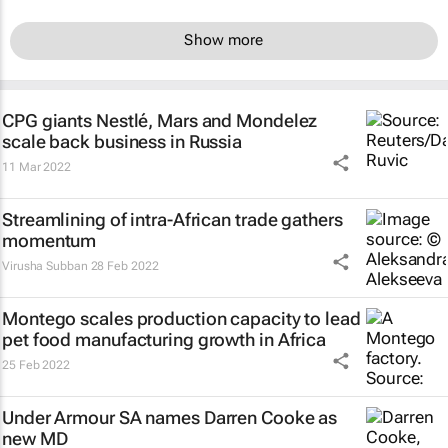
Show more
CPG giants Nestlé, Mars and Mondelez
scale back business in Russia
11 Mar 2022
Streamlining of intra-African trade gathers
momentum
Virusha Subban
28 Feb 2022
Montego scales production capacity to lead
pet food manufacturing growth in Africa
25 Feb 2022
Under Armour SA names Darren Cooke as
new MD