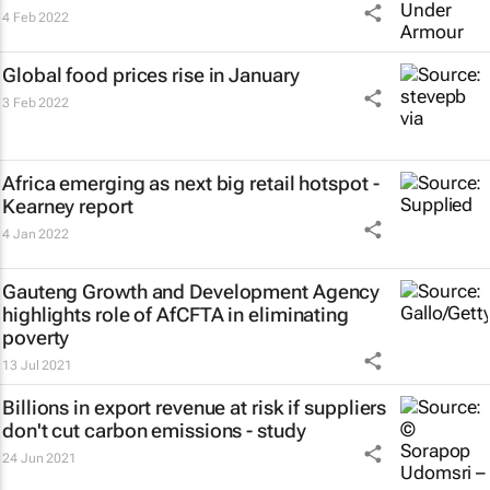
4 Feb 2022
Global food prices rise in January
3 Feb 2022
Africa emerging as next big retail hotspot -
Kearney report
4 Jan 2022
Gauteng Growth and Development Agency
highlights role of AfCFTA in eliminating
poverty
13 Jul 2021
Billions in export revenue at risk if suppliers
don't cut carbon emissions - study
24 Jun 2021