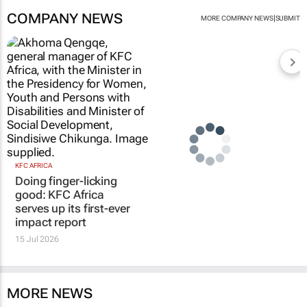
COMPANY NEWS
|
MORE COMPANY NEWS
SUBMIT
KFC AFRICA
Doing finger-licking
good: KFC Africa
serves up its first-ever
impact report
15 Jul 2026
MORE NEWS