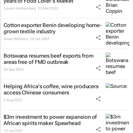
years of Food Lover's Market
Lauren Hartzenberg
23 Mar 2023
Cotton exporter Benin developing home-
grown textile industry
Alison Williams
24 Oct 2022
Botswana resumes beef exports from
areas free of FMD outbreak
28 Sep 2022
Helping Africa's coffee, wine producers
access Chinese consumers
3 Aug 2022
$3m investment to power expansion of
African spirits maker Spearhead
13 Jul 2022