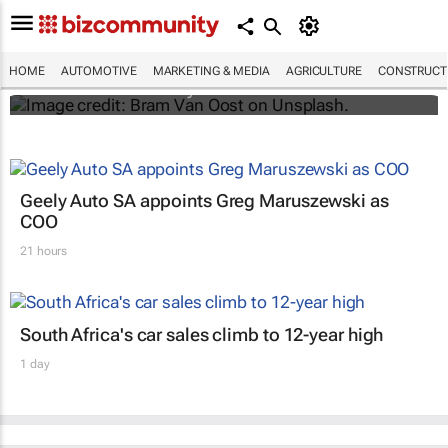
Elon Musk says Netflix and YouTube are
coming to Teslas
HOME
AUTOMOTIVE
MARKETING & MEDIA
AGRICULTURE
CONSTRUCTI
Shereesa Moodley
Geely Auto SA appoints Greg Maruszewski as
COO
21 hours
South Africa's car sales climb to 12-year high
1 day