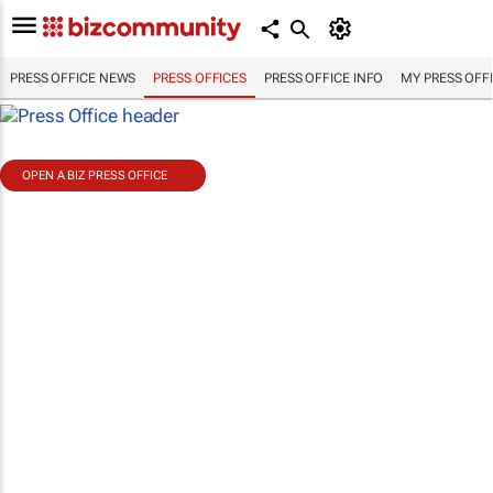
PRESS OFFICE NEWS
PRESS OFFICES
PRESS OFFICE INFO
MY PRESS OFF
OPEN A BIZ PRESS OFFICE