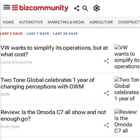
HOME
AUTOMOTIVE
MARKETING & MEDIA
AGRICULTURE
CONSTRUCTI
LAST 2 DAYS
|
LAST 7 DAYS
|
LAST 30 DAYS
VW wants to simplify its operations, but at
what cost?
Lance Branquinho
Two Tone Global celebrates 1 year of
changing perceptions with GWM
GWM
Review: Is the Omoda C7 all show and not
enough go?
Imran Salie