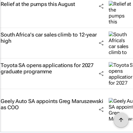
Relief at the pumps this August
South Africa's car sales climb to 12-year
high
Toyota SA opens applications for 2027
graduate programme
Geely Auto SA appoints Greg Maruszewski
as COO