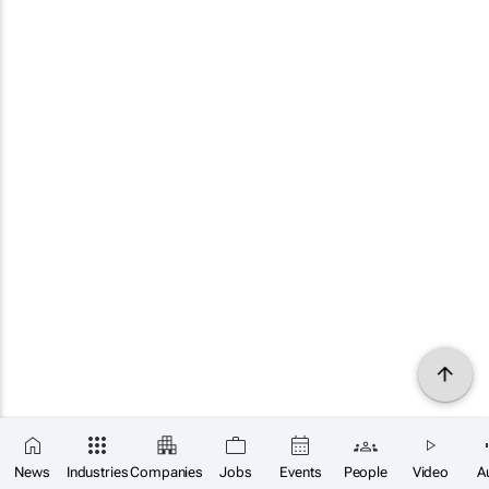
News
Industries
Companies
Jobs
Events
People
Video
A