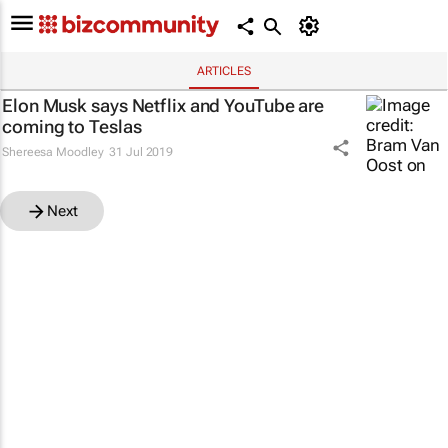
ARTICLES
Elon Musk says Netflix and YouTube are
coming to Teslas
Shereesa Moodley
31 Jul 2019
Next