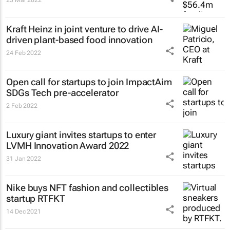
Kraft Heinz in joint venture to drive AI-
driven plant-based food innovation
24 Feb 2022
Open call for startups to join ImpactAim
SDGs Tech pre-accelerator
2 Feb 2022
Luxury giant invites startups to enter
LVMH Innovation Award 2022
31 Jan 2022
Nike buys NFT fashion and collectibles
startup RTFKT
14 Dec 2021