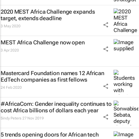
2020 MEST Africa Challenge expands
target, extends deadline
3 May 2020
MEST Africa Challenge now open
3 Apr 2020
Mastercard Foundation names 12 African
EdTech companies as first fellows
24 Feb 2020
#AfricaCom: Gender inequality continues to
cost Africa billions of dollars each year
Sindy Peters
27 Nov 2019
5 trends opening doors for African tech