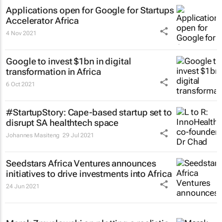
Applications open for Google for Startups
Accelerator Africa
4 Nov 2021
Google to invest $1bn in digital
transformation in Africa
6 Oct 2021
#StartupStory: Cape-based startup set to
disrupt SA healthtech space
Johannes Masiteng
29 Jul 2021
Seedstars Africa Ventures announces
initiatives to drive investments into Africa
24 Jun 2021