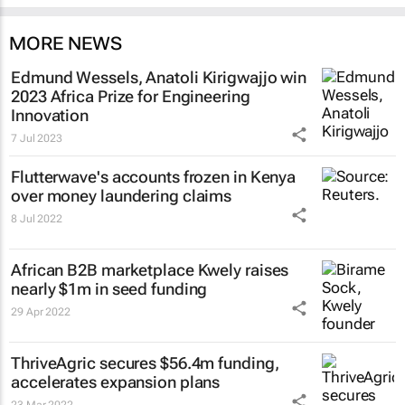
MORE NEWS
Edmund Wessels, Anatoli Kirigwajjo win
2023 Africa Prize for Engineering
Innovation
7 Jul 2023
Flutterwave's accounts frozen in Kenya
over money laundering claims
8 Jul 2022
African B2B marketplace Kwely raises
nearly $1m in seed funding
29 Apr 2022
ThriveAgric secures $56.4m funding,
accelerates expansion plans
23 Mar 2022