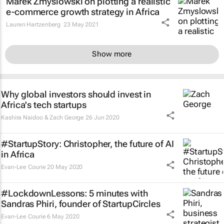
Marek Zmyslowski on plotting a realistic
e-commerce growth strategy in Africa
Lauren Hartzenberg
23 May 2021
Show more
Why global investors should invest in
Africa's tech startups
Kashira Naidoo & Zach George
26 Jun 2020
#StartupStory: Christopher, the future of AI
in Africa
Evan-Lee Courie
20 May 2020
#LockdownLessons: 5 minutes with
Sandras Phiri, founder of StartupCircles
Evan-Lee Courie
6 May 2020