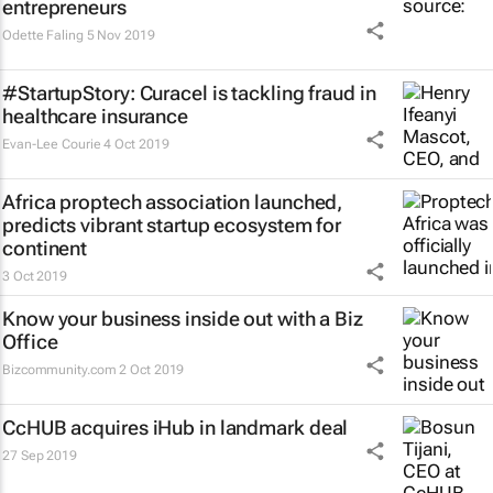
entrepreneurs
Odette Faling
5 Nov 2019
#StartupStory: Curacel is tackling fraud in
healthcare insurance
Evan-Lee Courie
4 Oct 2019
Africa proptech association launched,
predicts vibrant startup ecosystem for
continent
3 Oct 2019
Know your business inside out with a Biz
Office
Bizcommunity.com
2 Oct 2019
CcHUB acquires iHub in landmark deal
27 Sep 2019