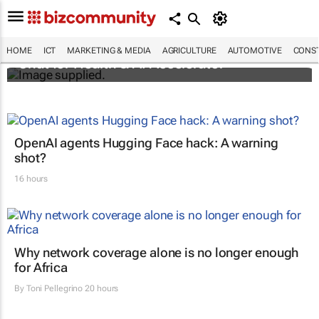
South Africa's AI Diagnostics and hearX
Foundation selected for Turn.io’s 2025
HOME
ICT
MARKETING & MEDIA
AGRICULTURE
AUTOMOTIVE
CONST
Chat for Health & AI Accelerator
OpenAI agents Hugging Face hack: A warning
shot?
16 hours
Why network coverage alone is no longer enough
for Africa
By
Toni Pellegrino
20 hours