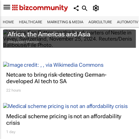
HOME
HEALTHCARE
MARKETING & MEDIA
AGRICULTURE
AUTOMOTIV
Nestlé widens infant formula recall to
Africa, the Americas and Asia
Alexander Marrow
Netcare to bring risk-detecting German-
developed AI tech to SA
22 hours
Medical scheme pricing is not an affordability
crisis
1 day