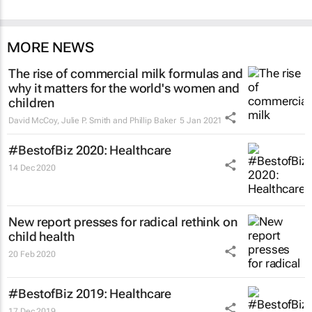
MORE NEWS
The rise of commercial milk formulas and
why it matters for the world's women and
children
David McCoy, Julie P. Smith and Phillip Baker
5 Jan 2021
#BestofBiz 2020: Healthcare
14 Dec 2020
New report presses for radical rethink on
child health
20 Feb 2020
#BestofBiz 2019: Healthcare
17 Dec 2019