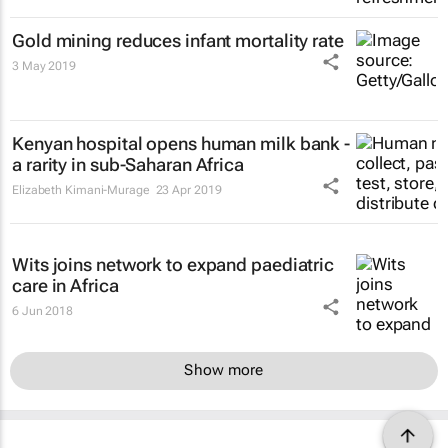
Gold mining reduces infant mortality rate
3 May 2019
Kenyan hospital opens human milk bank -
a rarity in sub-Saharan Africa
Elizabeth Kimani-Murage
23 Apr 2019
Wits joins network to expand paediatric
care in Africa
6 Jun 2018
Show more