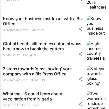
Know your business inside out with a Biz
Office
Bizcommunity.com
2 Oct 2019
Global health still mimics colonial ways:
here's how to break the pattern
Madhukar Pai
19 Aug 2019
3 steps towards 'glass boxing' your
company with a Biz Press Office
Bizcommunity.com
23 Jul 2019
What the US could learn about
vaccination from Nigeria
Shobana Shankar
7 Jun 2019