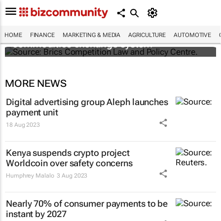
Brics and China unite for a groundbreaking
HOME
FINANCE
MARKETING & MEDIA
AGRICULTURE
AUTOMOTIVE
commodities exchange system
MORE NEWS
Digital advertising group Aleph launches
payment unit
18 Aug 2023
Kenya suspends crypto project
Worldcoin over safety concerns
Humphrey Malalo
3 Aug 2023
Nearly 70% of consumer payments to be
instant by 2027