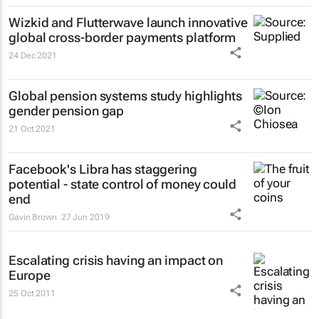
Wizkid and Flutterwave launch innovative
global cross-border payments platform
24 Dec 2021
Global pension systems study highlights
gender pension gap
21 Oct 2021
Facebook's Libra has staggering
potential - state control of money could
end
Gavin Brown
27 Jun 2019
Escalating crisis having an impact on
Europe
25 Oct 2011