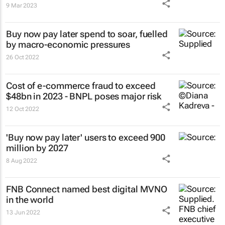
9 Mar 2023
Buy now pay later spend to soar, fuelled
by macro-economic pressures
26 Oct 2022
Cost of e-commerce fraud to exceed
$48bn in 2023 - BNPL poses major risk
12 Oct 2022
'Buy now pay later' users to exceed 900
million by 2027
8 Aug 2022
FNB Connect named best digital MVNO
in the world
13 Jun 2022