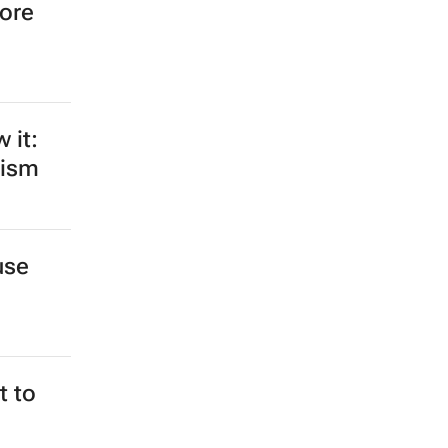
more
 it:
rism
use
 to