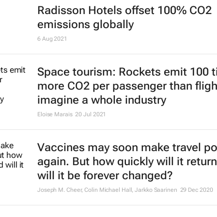
Radisson Hotels offset 100% CO2
emissions globally
6 Aug 2021
Space tourism: Rockets emit 100 
more CO2 per passenger than fligh
imagine a whole industry
Eloise Marais
20 Jul 2021
Vaccines may soon make travel po
again. But how quickly will it return
will it be forever changed?
Joseph M. Cheer, Colin Michael Hall, Jarkko Saarinen
29 Dec 2020