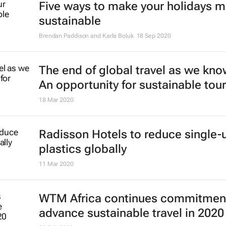
Five ways to make your holidays 
sustainable
Brendan Paddison and Karla Boluk
18 Sep 2020
The end of global travel as we know
An opportunity for sustainable tou
18 Mar 2020
Radisson Hotels to reduce single-
plastics globally
11 Mar 2020
WTM Africa continues commitment
advance sustainable travel in 2020