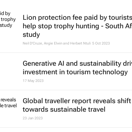
Lion protection fee paid by tourist
help stop trophy hunting - South Af
study
Neil D'Cruze, Angie Elwin and Herbert Ntuli
5 Oct 2023
Generative AI and sustainability dri
investment in tourism technology
17 May 2023
Global traveller report reveals shift
towards sustainable travel
23 Jan 2023