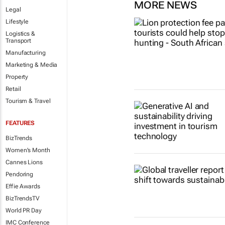
MORE NEWS
Legal
Lifestyle
Logistics &
Transport
Manufacturing
Marketing & Media
Property
Retail
Tourism & Travel
FEATURES
BizTrends
Women's Month
Cannes Lions
Pendoring
Effie Awards
BizTrendsTV
World PR Day
IMC Conference