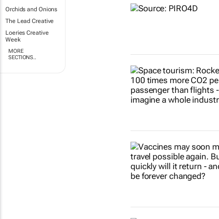
Orchids and Onions
The Lead Creative
Loeries Creative
Week
MORE
SECTIONS..