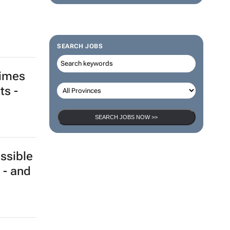
SEARCH JOBS
times
ts -
SEARCH JOBS NOW >>
ssible
 - and