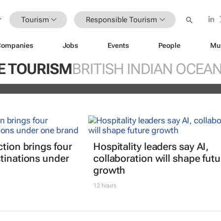
Tourism
Responsible Tourism
Companies
Jobs
Events
People
Mu
explore transformative innovation,
E TOURISM
BRITISH INDIAN OCEA
hip in global travel
ction brings four
Hospitality leaders say AI,
tinations under
collaboration will shape futu
growth
12 hours