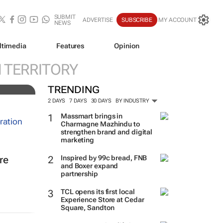
SUBMIT
ADVERTISE
SUBSCRIBE
MY ACCOUNT
NEWS
ltimedia
Features
Opinion
N TERRITORY
TRENDING
2 DAYS
7 DAYS
30 DAYS
BY INDUSTRY
Massmart brings in
Charmagne Mazhindu to
strengthen brand and digital
marketing
Inspired by 99c bread, FNB
re
and Boxer expand
partnership
TCL opens its first local
Experience Store at Cedar
Square, Sandton