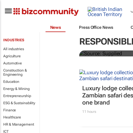
News
Press Office News
ATM 2024 to 
RESPONSIBL
INDUSTRIES
entrepreneurs
All industries
Agriculture
Automotive
Construction &
Engineering
Education
Luxury lodge colle
Energy & Mining
Zambian safari des
Entrepreneurship
one brand
ESG & Sustainability
Finance
11 hours
Healthcare
HR & Management
ICT