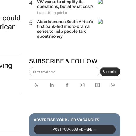
VW wants to simplify its
operations, but at what cost?
Lance Branquinho
s could
Absa launches South Africa’s
rican
first bank-led micro-drama
series to help people talk
about money
SUBSCRIBE & FOLLOW
ving
Subscribe
ADVERTISE YOUR JOB VACANCIES
POST YOUR JOB AD HERE >>