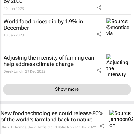
by 2030
20 Jan 2023
World food prices dip by 1.9% in
December
10 Jan 2023
Adjusting the intensity of farming can
help address climate change
Derek Lynch
29 Dec 2022
Show more
New food technologies could release 80%
of the world's farmland back to nature
Chris D Thomas, Jack Hatfield and Katie Noble
9 Dec 2022