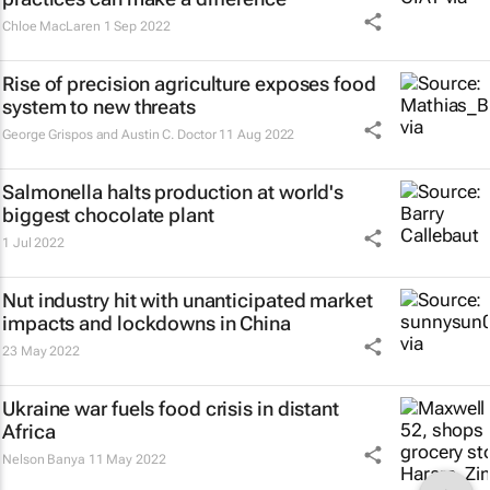
Chloe MacLaren
1 Sep 2022
Rise of precision agriculture exposes food
system to new threats
George Grispos and Austin C. Doctor
11 Aug 2022
Salmonella halts production at world's
biggest chocolate plant
1 Jul 2022
Nut industry hit with unanticipated market
impacts and lockdowns in China
23 May 2022
Ukraine war fuels food crisis in distant
Africa
Nelson Banya
11 May 2022