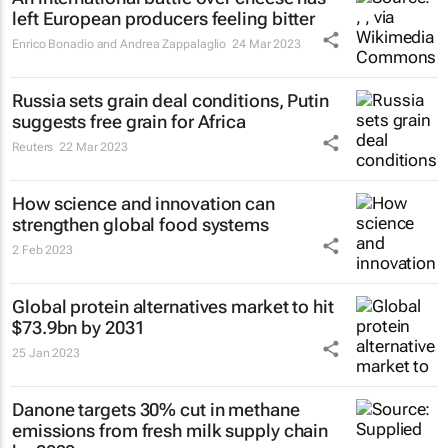
left European producers feeling bitter
Enrico Bonadio and Andrea Zappalaglio
24 Mar 2023
Russia sets grain deal conditions, Putin
suggests free grain for Africa
Reuters
22 Mar 2023
How science and innovation can
strengthen global food systems
2 Feb 2023
Global protein alternatives market to hit
$73.9bn by 2031
25 Jan 2023
Danone targets 30% cut in methane
emissions from fresh milk supply chain