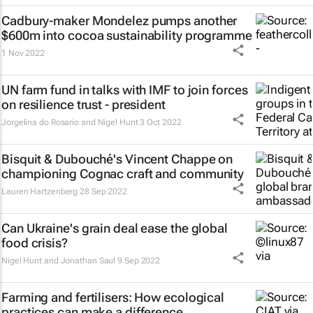
Cadbury-maker Mondelez pumps another
$600m into cocoa sustainability programme
1 Nov 2022
UN farm fund in talks with IMF to join forces
on resilience trust - president
Jorgelina do Rosario and Nigel Hunt
3 Oct 2022
Bisquit & Dubouché's Vincent Chappe on
championing Cognac craft and community
Lauren Hartzenberg
28 Sep 2022
Can Ukraine's grain deal ease the global
food crisis?
Nigel Hunt and Jonathan Saul
9 Sep 2022
Farming and fertilisers: How ecological
practices can make a difference