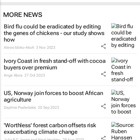
MORE NEWS
Bird flu could be eradicated by editing
the genes of chickens - our study shows
how
Alewo Idoko-Akoh
3 Nov 2023
Ivory Coast in fresh stand-off with cocoa
buyers over premium
Ange Aboa
27 Oct 2023
US, Norway join forces to boost African
agriculture
Daphne Psaledakis
20 Sep 2023
'Worthless' forest carbon offsets risk
exacerbating climate change
Julia P G Jones and Neal Hockley
28 Aug 2023