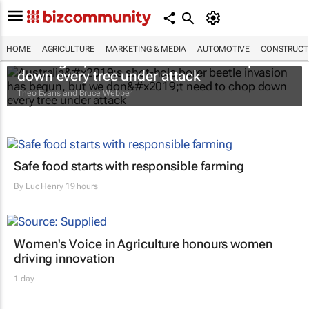
Australia’s shot-hole borer beetle invasion
HOME
AGRICULTURE
MARKETING & MEDIA
AUTOMOTIVE
CONSTRUCTI
has begun, but we don’t need to chop
down every tree under attack
Theo Evans and Bruce Webber
Safe food starts with responsible farming
By
Luc Henry
19 hours
Women's Voice in Agriculture honours women
driving innovation
1 day