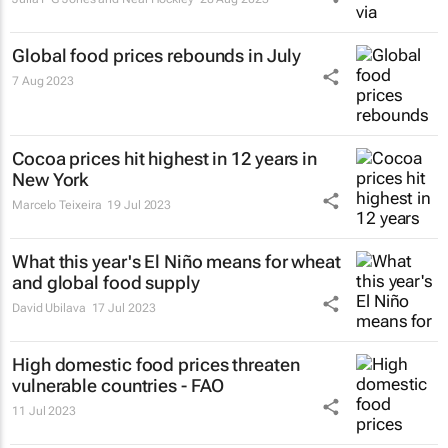
Global food prices rebounds in July
7 Aug 2023
Cocoa prices hit highest in 12 years in
New York
Marcelo Teixeira
19 Jul 2023
What this year's El Niño means for wheat
and global food supply
David Ubilava
17 Jul 2023
High domestic food prices threaten
vulnerable countries - FAO
11 Jul 2023