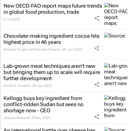
New OECD-FAO report maps future trends
in global food production, trade
6 Jul 2023
Chocolate-making ingredient cocoa hits
highest price in 46 years
Maytaal Angel and Marcelo Teixeira
29 Jun 2023
Lab-grown meat techniques aren't new
but bringing them up to scale will require
further development
André O. Hudson
28 Jun 2023
Kellogg buys key ingredient from
conflict-ridden Sudan but sees no
shortage now - CEO
Jessica DiNapoli
8 May 2023
An international battle over cheese has