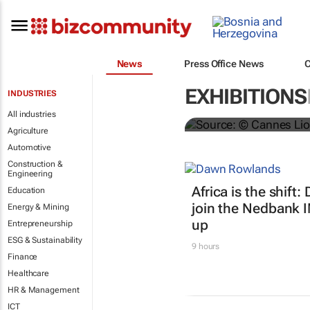
#Cannes2024 
News
Press Office News
Shortlists re
EXHIBITIONS
INDUSTRIES
Danette Breitenbach
All industries
Agriculture
Automotive
Construction &
Engineering
Africa is the shif
Education
join the Nedbank 
Energy & Mining
up
Entrepreneurship
ESG & Sustainability
9 hours
Finance
Healthcare
HR & Management
ICT