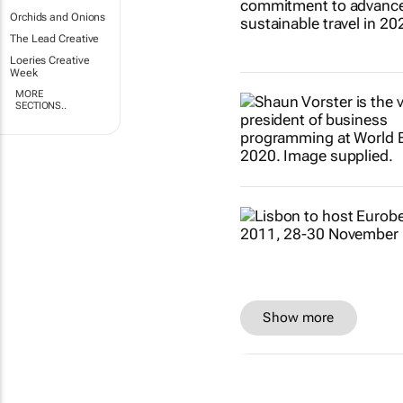
Orchids and Onions
The Lead Creative
Loeries Creative
Week
MORE
SECTIONS..
Show more