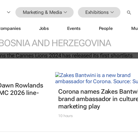
Marketing & Media
Exhibitions
: Innovation, Glass and Titanium
Companies
Jobs
Events
People
Mu
leased
BOSNIA AND HERZEGOVINA
t: Dawn Rowlands
Corona names Zakes Bantwi
IMC 2026 line-
brand ambassador in cultur
marketing play
10 hours