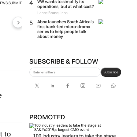
VW wants to simplify its
NEWS
SUBMIT
|
operations, but at what cost?
Lance Branquinho
Absa launches South Africa’s
first bank-led micro-drama
series to help people talk
about money
SUBSCRIBE & FOLLOW
Subscribe
e
PROMOTED
 to
100 industry leaders to take the stage