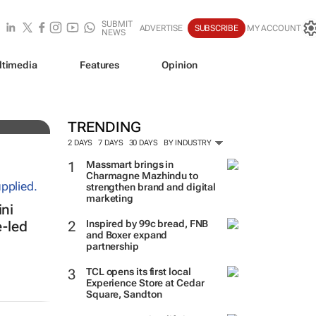
SUBMIT
ADVERTISE
SUBSCRIBE
MY ACCOUNT
NEWS
ltimedia
Features
Opinion
TRENDING
2 DAYS
7 DAYS
30 DAYS
BY INDUSTRY
Massmart brings in
Charmagne Mazhindu to
strengthen brand and digital
marketing
ni
Inspired by 99c bread, FNB
e-led
and Boxer expand
partnership
TCL opens its first local
Experience Store at Cedar
Square, Sandton