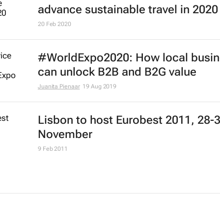
advance sustainable travel in 2020
20 Feb 2020
#WorldExpo2020: How local busi
can unlock B2B and B2G value
Juanita Pienaar
19 Aug 2019
Lisbon to host Eurobest 2011, 28-
November
9 Feb 2011