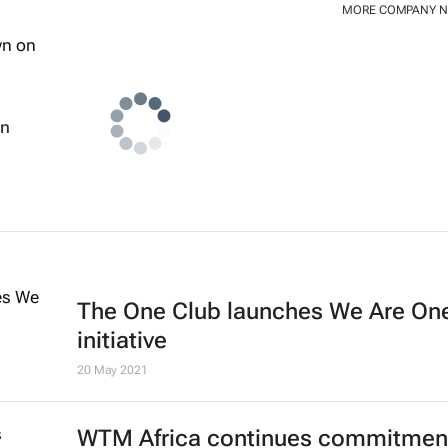
MORE COMPANY 
wn
The One Club launches We Are On
initiative
20 May 2021
WTM Africa continues commitment