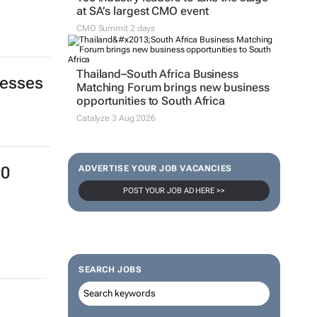
at SA’s largest CMO event
CMO Summit 2 days
Thailand–South Africa Business
nesses
Matching Forum brings new business
opportunities to South Africa
Catalyze 3 Aug 2026
ADVERTISE YOUR JOB VACANCIES
30
POST YOUR JOB AD HERE >>
SEARCH JOBS