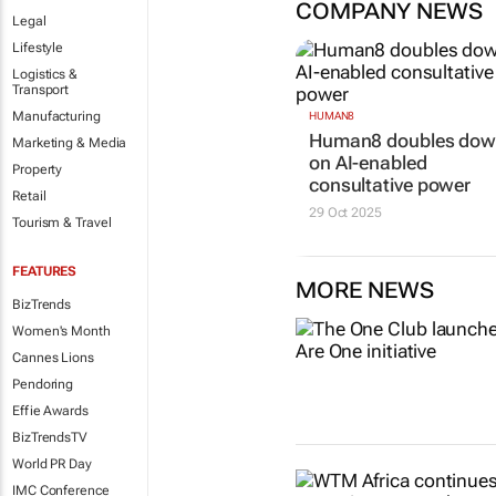
COMPANY NEWS
Legal
Lifestyle
Logistics &
Transport
Manufacturing
HUMAN8
Human8 doubles do
Marketing & Media
on AI-enabled
Property
consultative power
Retail
29 Oct 2025
Tourism & Travel
FEATURES
MORE NEWS
BizTrends
Women's Month
Cannes Lions
Pendoring
Effie Awards
BizTrendsTV
World PR Day
IMC Conference