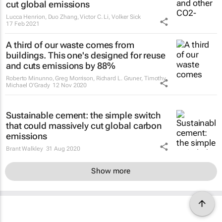
cut global emissions
Lucca Henrion, Duo Zhang, Victor C. Li, Volker Sick
17 Feb 2021
A third of our waste comes from
buildings. This one's designed for reuse
and cuts emissions by 88%
Roberto Minunno, Greg Morrison, Richard L. Gruner, Timothy
Michael O'Grady
12 Nov 2020
Sustainable cement: the simple switch
that could massively cut global carbon
emissions
Brant Walkley
31 Aug 2020
Show more