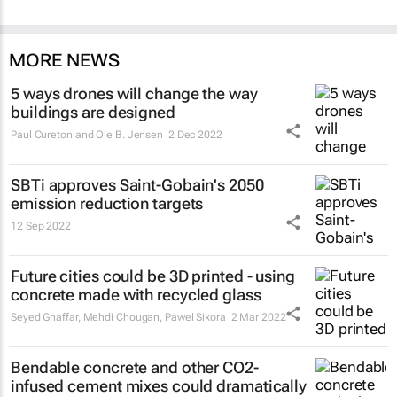
MORE NEWS
5 ways drones will change the way
buildings are designed
Paul Cureton and Ole B. Jensen
2 Dec 2022
SBTi approves Saint-Gobain's 2050
emission reduction targets
12 Sep 2022
Future cities could be 3D printed - using
concrete made with recycled glass
Seyed Ghaffar, Mehdi Chougan, Pawel Sikora
2 Mar 2022
Bendable concrete and other CO2-
infused cement mixes could dramatically