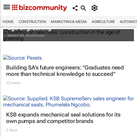
Building on new risks: construction in the
HOME
CONSTRUCTION
MARKETING & MEDIA
AGRICULTURE
AUTOMOT
age of greening
Robert Ter Morshuizen
Building SA’s future engineers: "Graduates need
more than technical knowledge to succeed"
22 hours
KSB expands mechanical seal solutions for its
own pumps and competitor brands
2 days