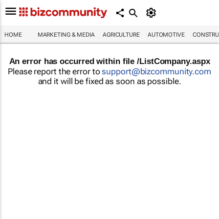
HOME
MARKETING & MEDIA
AGRICULTURE
AUTOMOTIVE
CONSTRU
An error has occurred within file /ListCompany.aspx
Please report the error to
support@bizcommunity.com
and it will be fixed as soon as possible.