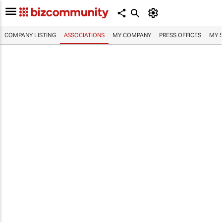
COMPANY LISTING
ASSOCIATIONS
MY COMPANY
PRESS OFFICES
MY 