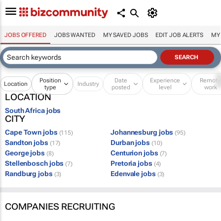
JOBS OFFERED
JOBS WANTED
MY SAVED JOBS
EDIT JOB ALERTS
MY
Position
Date
Experience
Remot
Location
Industry
type
posted
level
work
LOCATION
South Africa jobs
CITY
Cape Town jobs
Johannesburg jobs
(115)
(95)
Sandton jobs
Durban jobs
(17)
(10)
George jobs
Centurion jobs
(8)
(7)
Stellenbosch jobs
Pretoria jobs
(7)
(4)
Randburg jobs
Edenvale jobs
(3)
(3)
COMPANIES RECRUITING