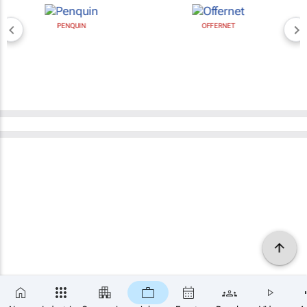
PENQUIN
OFFERNET