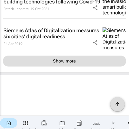
building technologies following Covid-19
Patrick Lecomte
19 Oct 2021
Siemens Atlas of Digitalization measures
six cities' digital readiness
24 Apr 2019
Show more