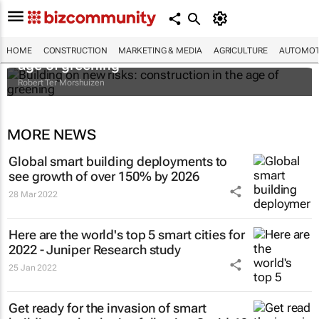
Building on new risks: construction in the
HOME
CONSTRUCTION
MARKETING & MEDIA
AGRICULTURE
AUTOMOT
age of greening
Robert Ter Morshuizen
MORE NEWS
Global smart building deployments to
see growth of over 150% by 2026
28 Mar 2022
Here are the world's top 5 smart cities for
2022 - Juniper Research study
25 Jan 2022
Get ready for the invasion of smart