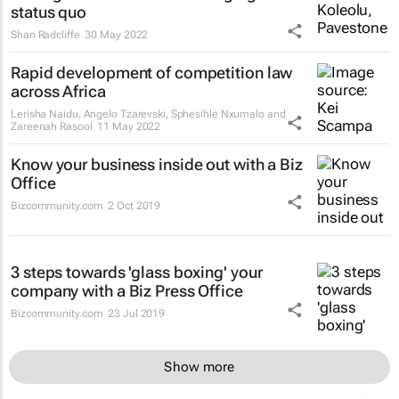
status quo
Shan Radcliffe
30 May 2022
Rapid development of competition law
across Africa
Lerisha Naidu, Angelo Tzarevski, Sphesihle Nxumalo and
Zareenah Rasool
11 May 2022
Know your business inside out with a Biz
Office
Bizcommunity.com
2 Oct 2019
3 steps towards 'glass boxing' your
company with a Biz Press Office
Bizcommunity.com
23 Jul 2019
Show more