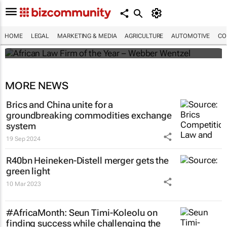
Winners of the 2025 African Legal Awards
HOME
LEGAL
MARKETING & MEDIA
AGRICULTURE
AUTOMOTIVE
CO
Shan Radcliffe
MORE NEWS
Brics and China unite for a
groundbreaking commodities exchange
system
19 Sep 2024
R40bn Heineken-Distell merger gets the
green light
10 Mar 2023
#AfricaMonth: Seun Timi-Koleolu on
finding success while challenging the