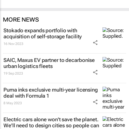
MORE NEWS
Stokado expands portfolio with
acquisition of self-storage facility
16 Nov 2023
SAIC, Maxus EV partner to decarbonise
urban logistics fleets
19 Sep 2023
Puma inks exclusive multi-year licensing
deal with Formula 1
8 May 2023
Electric cars alone won't save the planet.
We'll need to design cities so people can