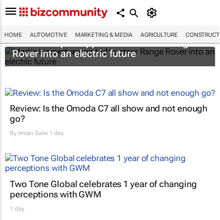
HOME
AUTOMOTIVE
MARKETING & MEDIA
AGRICULTURE
CONSTRUCTI
Martin Limpert appointed to steer Range
Rover into an electric future
Review: Is the Omoda C7 all show and not enough
go?
By
Imran Salie
1 day
Two Tone Global celebrates 1 year of changing
perceptions with GWM
1 day