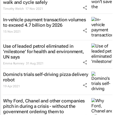
walk and cycle safely
Timothy Welch
17 Nov 2021
In-vehicle payment transaction volumes
to exceed 4.7 billion by 2026
15 Nov 2021
Use of leaded petrol eliminated in
'milestone' for health and environment,
UN says
Emma Rumney
31 Aug 2021
Domino's trials self-driving pizza delivery
robot
19 Apr 2021
Why Ford, Chanel and other companies
pitch in during a crisis - without the
government ordering them to