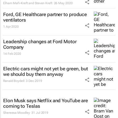
Elham Mafi-Kreft and Steven Kreft
26 May 2020
Ford, GE Healthcare partner to produce
ventilators
1 Apr 2020
Leadership changes at Ford Motor
Company
14 Feb 2020
Electric cars might not yet be green, but
we should buy them anyway
Ranald Boydell
3 Dec 2019
Elon Musk says Netflix and YouTube are
coming to Teslas
Shereesa Moodley
31 Jul 2019