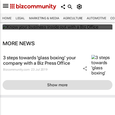
Know your business inside out with a Biz
Office
HOME
LEGAL
MARKETING & MEDIA
AGRICULTURE
AUTOMOTIVE
CO
Bizcommunity.com
MORE NEWS
3 steps towards 'glass boxing' your
company with a Biz Press Office
Bizcommunity.com
23 Jul 2019
Show more