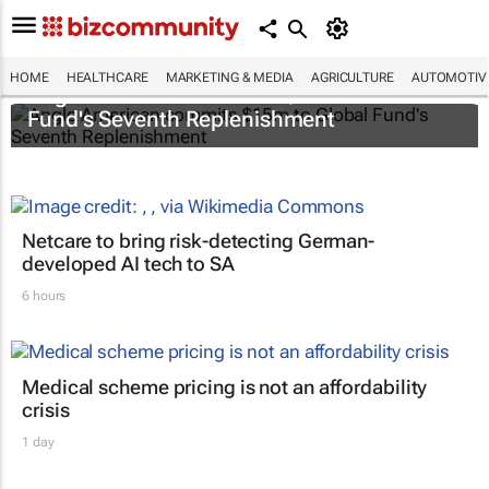
HOME
HEALTHCARE
MARKETING & MEDIA
AGRICULTURE
AUTOMOTIV
Anglo American commits $15m to Global
Fund's Seventh Replenishment
Netcare to bring risk-detecting German-
developed AI tech to SA
6 hours
Medical scheme pricing is not an affordability
crisis
1 day