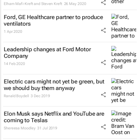
Elham Mafi-Kreft and Steven Kreft
26 May 2020
Ford, GE Healthcare partner to produce
ventilators
1 Apr 2020
Leadership changes at Ford Motor
Company
14 Feb 2020
Electric cars might not yet be green, but
we should buy them anyway
Ranald Boydell
3 Dec 2019
Elon Musk says Netflix and YouTube are
coming to Teslas
Shereesa Moodley
31 Jul 2019