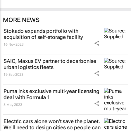
MORE NEWS
Stokado expands portfolio with
acquisition of self-storage facility
16 Nov 2023
SAIC, Maxus EV partner to decarbonise
urban logistics fleets
19 Sep 2023
Puma inks exclusive multi-year licensing
deal with Formula 1
8 May 2023
Electric cars alone won't save the planet.
We'll need to design cities so people can