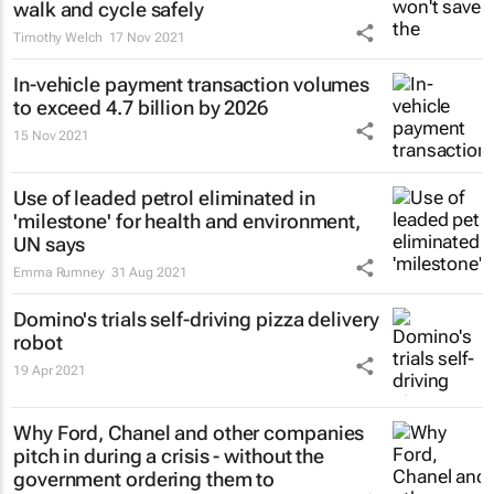
walk and cycle safely
Timothy Welch
17 Nov 2021
In-vehicle payment transaction volumes
to exceed 4.7 billion by 2026
15 Nov 2021
Use of leaded petrol eliminated in
'milestone' for health and environment,
UN says
Emma Rumney
31 Aug 2021
Domino's trials self-driving pizza delivery
robot
19 Apr 2021
Why Ford, Chanel and other companies
pitch in during a crisis - without the
government ordering them to