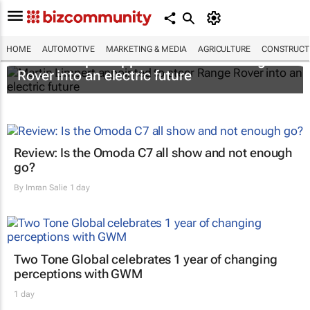
HOME
AUTOMOTIVE
MARKETING & MEDIA
AGRICULTURE
CONSTRUCTI
Martin Limpert appointed to steer Range
Rover into an electric future
Review: Is the Omoda C7 all show and not enough
go?
By
Imran Salie
1 day
Two Tone Global celebrates 1 year of changing
perceptions with GWM
1 day