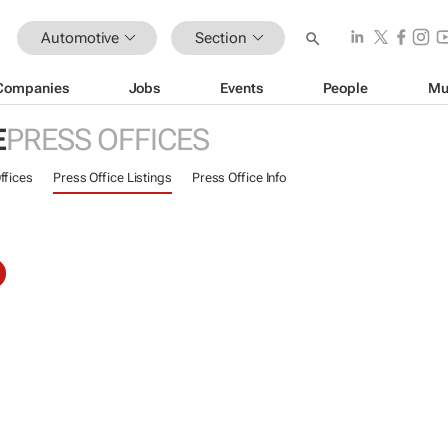
Automotive
Section
Companies
Jobs
Events
People
Mu
E
PRESS OFFICES
ffices
Press Office Listings
Press Office Info