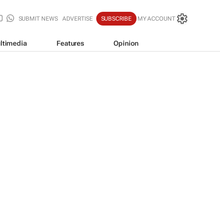
SUBMIT NEWS
ADVERTISE
SUBSCRIBE
MY ACCOUNT
ltimedia
Features
Opinion