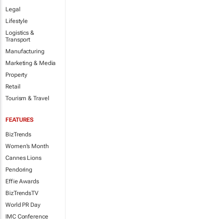
Legal
Lifestyle
Logistics &
Transport
Manufacturing
Marketing & Media
Property
Retail
Tourism & Travel
FEATURES
BizTrends
Women's Month
Cannes Lions
Pendoring
Effie Awards
BizTrendsTV
World PR Day
IMC Conference