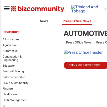
News
Press Office News
AUTOMOTIV
INDUSTRIES
All industries
Press Office News
Press O
Agriculture
Automotive
Construction &
Engineering
OPEN A BIZ PRESS OFFICE
Education
Energy & Mining
Entrepreneurship
ESG & Sustainability
Finance
Healthcare
HR & Management
ICT