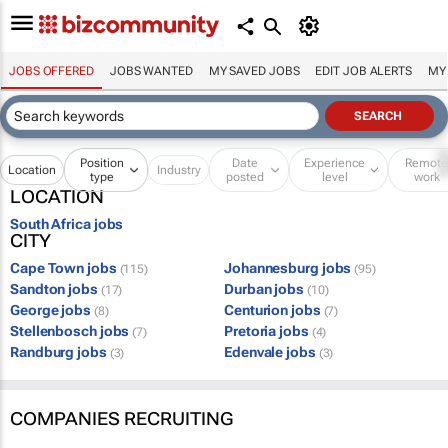
JOBS OFFERED
JOBS WANTED
MY SAVED JOBS
EDIT JOB ALERTS
MY
Position
Date
Experience
Remot
Location
Industry
type
posted
level
work
LOCATION
South Africa jobs
CITY
Cape Town jobs
Johannesburg jobs
(115)
(95)
Sandton jobs
Durban jobs
(17)
(10)
George jobs
Centurion jobs
(8)
(7)
Stellenbosch jobs
Pretoria jobs
(7)
(4)
Randburg jobs
Edenvale jobs
(3)
(3)
COMPANIES RECRUITING