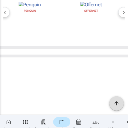
PENQUIN
OFFERNET