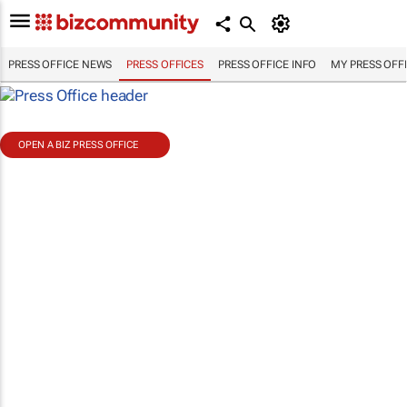
PRESS OFFICE NEWS
PRESS OFFICES
PRESS OFFICE INFO
MY PRESS OFF
OPEN A BIZ PRESS OFFICE