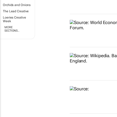
Orchids and Onions
The Lead Creative
Loeries Creative
Week
MORE
SECTIONS..