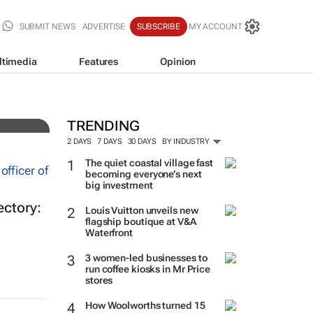
SUBMIT NEWS
ADVERTISE
SUBSCRIBE
MY ACCOUNT
ltimedia
Features
Opinion
es
TRENDING
2 DAYS
7 DAYS
30 DAYS
BY INDUSTRY
The quiet coastal village fast
becoming everyone’s next
big investment
ectory:
Louis Vuitton unveils new
flagship boutique at V&A
Waterfront
3 women-led businesses to
run coffee kiosks in Mr Price
stores
How Woolworths turned 15