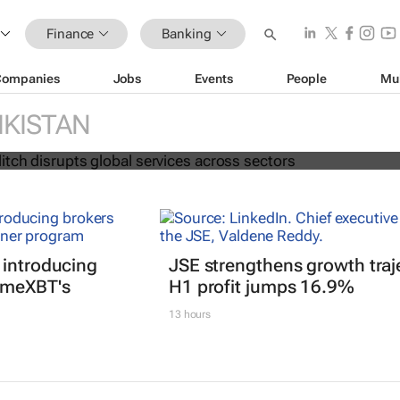
Finance
Banking
Companies
Jobs
Events
People
Mu
Falcon glitch disrupts global servic
rs
IKISTAN
 introducing
JSE strengthens growth traj
imeXBT's
H1 profit jumps 16.9%
13 hours