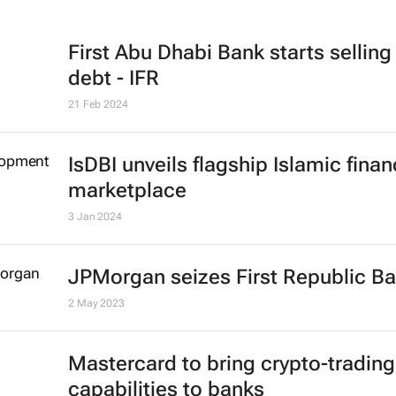
First Abu Dhabi Bank starts selling
debt - IFR
21 Feb 2024
IsDBI unveils flagship Islamic fina
marketplace
3 Jan 2024
JPMorgan seizes First Republic B
2 May 2023
Mastercard to bring crypto-trading
capabilities to banks