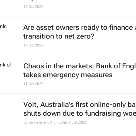
17 Oct 2022
Are asset owners ready to finance 
transition to net zero?
17 Oct 2022
Chaos in the markets: Bank of Eng
takes emergency measures
11 Oct 2022
Volt, Australia's first online-only b
shuts down due to fundraising wo
Byron Kaye and Alun John
6 Jul 2022