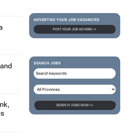
ADVERTISE YOUR JOB VACANCIES
a
POST YOUR JOB AD HERE >>
SEARCH JOBS
land
ank,
SEARCH JOBS NOW >>
es