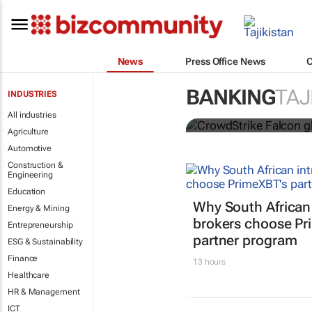
News
Press Office News
CrowdStrike 
across secto
BANKING
TAJ
INDUSTRIES
Lindsey Schutters
All industries
Agriculture
Automotive
Construction &
Engineering
Education
Why South African
Energy & Mining
brokers choose Pr
Entrepreneurship
partner program
ESG & Sustainability
Finance
13 hours
Healthcare
HR & Management
ICT