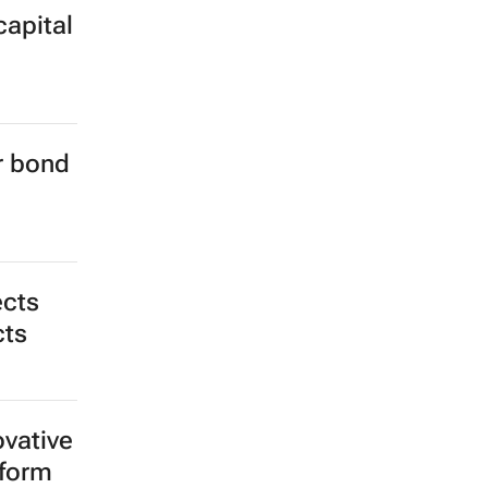
capital
er bond
ects
cts
ovative
tform