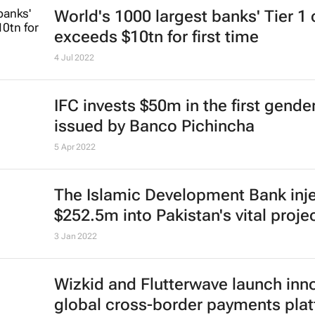
World's 1000 largest banks' Tier 1 
exceeds $10tn for first time
4 Jul 2022
IFC invests $50m in the first gend
issued by Banco Pichincha
5 Apr 2022
The Islamic Development Bank inj
$252.5m into Pakistan's vital proje
3 Jan 2022
Wizkid and Flutterwave launch inn
global cross-border payments pla