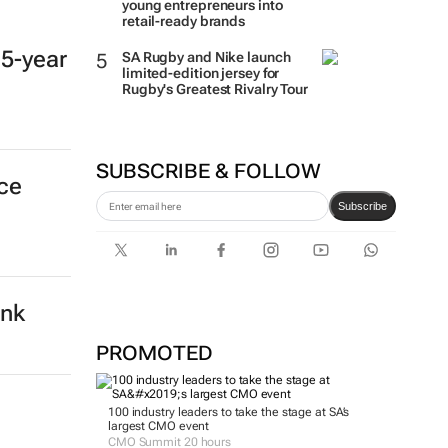
young entrepreneurs into
retail-ready brands
 5-year
SA Rugby and Nike launch
limited-edition jersey for
Rugby's Greatest Rivalry Tour
SUBSCRIBE & FOLLOW
nce
Subscribe
ank
PROMOTED
100 industry leaders to take the stage at SA’s
largest CMO event
CMO Summit 20 hours