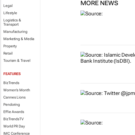
MORE NEWS
Legal
Lifestyle
Logistics &
Transport
Manufacturing
Marketing & Media
Property
Retail
Tourism & Travel
FEATURES
BizTrends
Women's Month
Cannes Lions
Pendoring
Effie Awards
BizTrendsTV
World PR Day
IMC Conference