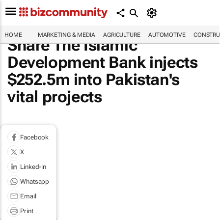
HOME
MARKETING & MEDIA
AGRICULTURE
AUTOMOTIVE
CONSTRU
Share The Islamic
Development Bank injects
$252.5m into Pakistan's
vital projects
Facebook
X
Linked-in
Whatsapp
Email
Print