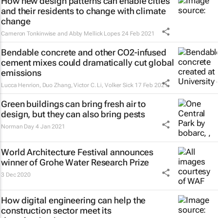
How new design patterns can enable cities
and their residents to change with climate
change
Cameron Tonkinwise and Abby Mellick Lopes
24 Feb 2021
Bendable concrete and other CO2-infused
cement mixes could dramatically cut global
emissions
Lucca Henrion, Duo Zhang, Victor C. Li, Volker Sick
17 Feb 2021
Green buildings can bring fresh air to
design, but they can also bring pests
Norman Day
4 Jan 2021
World Architecture Festival announces
winner of Grohe Water Research Prize
3 Dec 2020
How digital engineering can help the
construction sector meet its