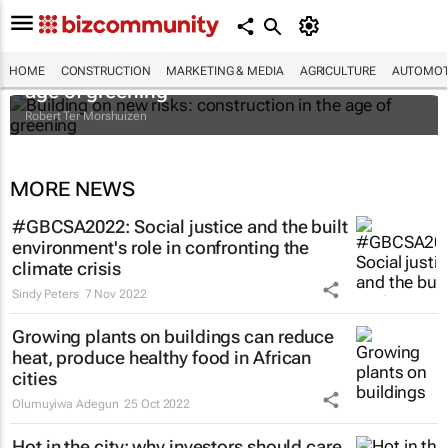
Building on new risks: construction in the
HOME
CONSTRUCTION
MARKETING & MEDIA
AGRICULTURE
AUTOMOT
age of greening
Robert Ter Morshuizen
MORE NEWS
#GBCSA2022: Social justice and the built
environment's role in confronting the
climate crisis
Sindy Peters
7 Nov 2022
Growing plants on buildings can reduce
heat, produce healthy food in African
cities
Olumuyiwa Adegun
25 Oct 2022
Hot in the city: why investors should care