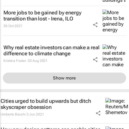
More jobs to be gained by energy
transition than lost - Irena, ILO
26 Oct 2021
Why real estate investors can make a real
difference to climate change
Kristina Foster
20 Aug 2021
Show more
Cities urged to build upwards but ditch
skyscraper obsession
Umberto Bacchi
3 Jun 2021