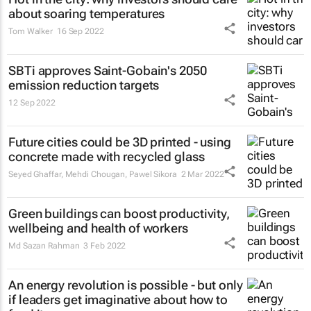
about soaring temperatures
Tom Walker
16 Sep 2022
SBTi approves Saint-Gobain's 2050
emission reduction targets
12 Sep 2022
Future cities could be 3D printed - using
concrete made with recycled glass
Seyed Ghaffar, Mehdi Chougan, Pawel Sikora
2 Mar 2022
Green buildings can boost productivity,
wellbeing and health of workers
Md Sazan Rahman
3 Feb 2022
An energy revolution is possible - but only
if leaders get imaginative about how to