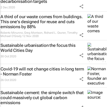
decarbonisation targets
2 Dec 2020
A third of our waste comes from buildings.
This one's designed for reuse and cuts
emissions by 88%
Roberto Minunno, Greg Morrison, Richard L. Gruner, Timothy
Michael O'Grady
12 Nov 2020
Sustainable urbanisation the focus this
World Cities Day
30 Oct 2020
Covid-19 will not change cities in long term
- Norman Foster
26 Oct 2020
Sustainable cement: the simple switch that
could massively cut global carbon
emissions