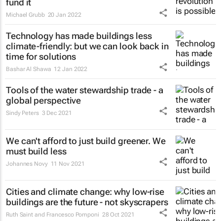
fund it
Michael Grubb
20 Jan 2022
Technology has made buildings less
climate-friendly: but we can look back in
time for solutions
Bashar Al Shawa
12 Jan 2022
Tools of the water stewardship trade - a
global perspective
Sindy Peters
3 Dec 2021
We can't afford to just build greener. We
must build less
Johannes Novy
11 Nov 2021
Cities and climate change: why low-rise
buildings are the future - not skyscrapers
Ruth Saint and Francesco Pomponi
28 Oct 2021