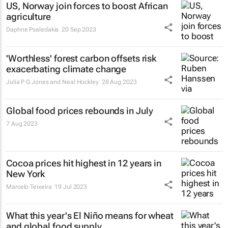
US, Norway join forces to boost African
agriculture
Daphne Psaledakis
20 Sep 2023
'Worthless' forest carbon offsets risk
exacerbating climate change
Julia P G Jones and Neal Hockley
28 Aug 2023
Global food prices rebounds in July
7 Aug 2023
Cocoa prices hit highest in 12 years in
New York
Marcelo Teixeira
19 Jul 2023
What this year's El Niño means for wheat
and global food supply