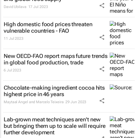
David Ubilava
17 Jul 2023
High domestic food prices threaten
vulnerable countries - FAO
11 Jul 2023
New OECD-FAO report maps future trends
in global food production, trade
6 Jul 2023
Chocolate-making ingredient cocoa hits
highest price in 46 years
Maytaal Angel and Marcelo Teixeira
29 Jun 2023
Lab-grown meat techniques aren't new
but bringing them up to scale will require
further development