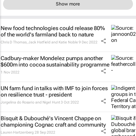
Show more
New food technologies could release 80%
of the world's farmland back to nature
Chris D Thomas, Jack Hatfield and Katie Noble
9 Dec 2022
Cadbury-maker Mondelez pumps another
$600m into cocoa sustainability programme
1 Nov 2022
UN farm fund in talks with IMF to join forces
on resilience trust - president
Jorgelina do Rosario and Nigel Hunt
3 Oct 2022
Bisquit & Dubouché's Vincent Chappe on
championing Cognac craft and community
Lauren Hartzenberg
28 Sep 2022