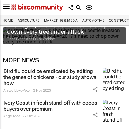
Australia’s shot-hole borer beetle invasion
HOME
AGRICULTURE
MARKETING & MEDIA
AUTOMOTIVE
CONSTRUCTI
has begun, but we don’t need to chop
down every tree under attack
Theo Evans and Bruce Webber
MORE NEWS
Bird flu could be eradicated by editing
the genes of chickens - our study shows
how
Alewo Idoko-Akoh
3 Nov 2023
Ivory Coast in fresh stand-off with cocoa
buyers over premium
Ange Aboa
27 Oct 2023