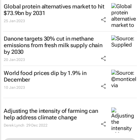
Global protein alternatives market to hit
$73.9bn by 2031
25 Jan 2023
Danone targets 30% cut in methane
emissions from fresh milk supply chain
by 2030
20 Jan 2023
World food prices dip by 1.9% in
December
10 Jan 2023
Adjusting the intensity of farming can
help address climate change
Derek Lynch
29 Dec 2022