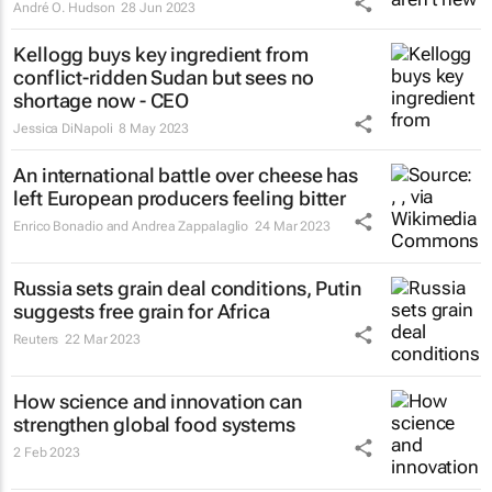
André O. Hudson
28 Jun 2023
Kellogg buys key ingredient from
conflict-ridden Sudan but sees no
shortage now - CEO
Jessica DiNapoli
8 May 2023
An international battle over cheese has
left European producers feeling bitter
Enrico Bonadio and Andrea Zappalaglio
24 Mar 2023
Russia sets grain deal conditions, Putin
suggests free grain for Africa
Reuters
22 Mar 2023
How science and innovation can
strengthen global food systems
2 Feb 2023