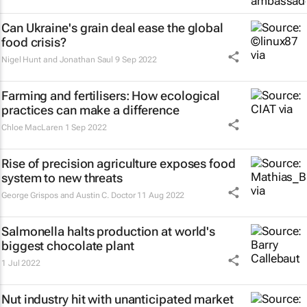
Can Ukraine's grain deal ease the global
food crisis?
Nigel Hunt and Jonathan Saul
9 Sep 2022
Farming and fertilisers: How ecological
practices can make a difference
Chloe MacLaren
1 Sep 2022
Rise of precision agriculture exposes food
system to new threats
George Grispos and Austin C. Doctor
11 Aug 2022
Salmonella halts production at world's
biggest chocolate plant
1 Jul 2022
Nut industry hit with unanticipated market