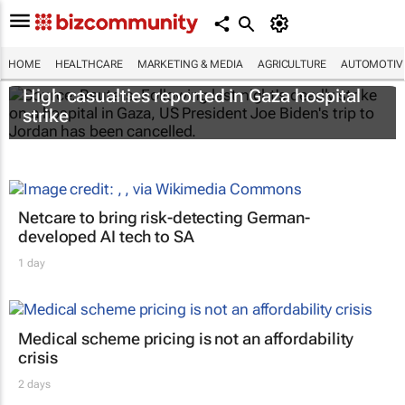
HOME
HEALTHCARE
MARKETING & MEDIA
AGRICULTURE
AUTOMOTIV
High casualties reported in Gaza hospital
strike
Netcare to bring risk-detecting German-
developed AI tech to SA
1 day
Medical scheme pricing is not an affordability
crisis
2 days