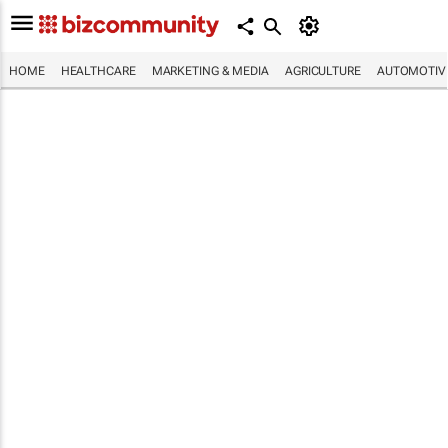
HOME
HEALTHCARE
MARKETING & MEDIA
AGRICULTURE
AUTOMOTIV