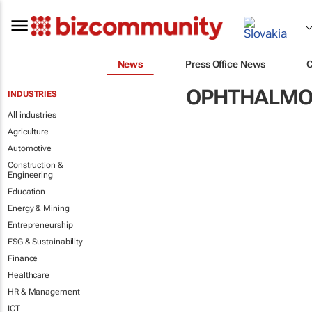
News
Press Office News
OPHTHALMO
INDUSTRIES
All industries
Agriculture
Automotive
Construction &
Engineering
Education
Energy & Mining
Entrepreneurship
ESG & Sustainability
Finance
Healthcare
HR & Management
ICT