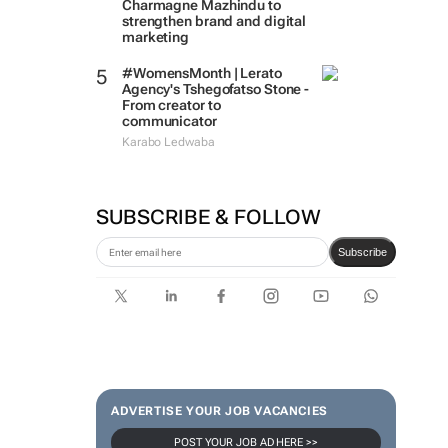
Massmart brings in
Charmagne Mazhindu to
strengthen brand and digital
marketing
#WomensMonth | Lerato
Agency's Tshegofatso Stone -
From creator to
communicator
Karabo Ledwaba
SUBSCRIBE & FOLLOW
Subscribe
ADVERTISE YOUR JOB VACANCIES