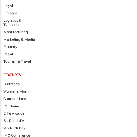
Legal
Lifestyle
Logistics &
Transport
Manufacturing
Marketing & Media
Property
Retail
Tourism & Travel
FEATURES
BizTrends
Women's Month
Cannes Lions
Pendoring
Effie Awards
BizTrendsTV
World PR Day
IMC Conference