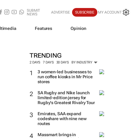
SUBMIT
ADVERTISE
SUBSCRIBE
MY ACCOUNT
NEWS
ltimedia
Features
Opinion
TRENDING
2 DAYS
7 DAYS
30 DAYS
BY INDUSTRY
3 women-led businesses to
run coffee kiosks in Mr Price
stores
SA Rugby and Nike launch
limited-edition jersey for
Rugby's Greatest Rivalry Tour
Emirates, SAA expand
codeshare with nine new
routes