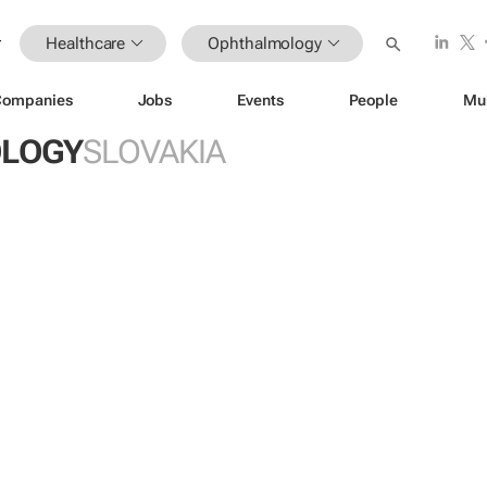
Healthcare
Ophthalmology
Companies
Jobs
Events
People
Mu
LOGY
SLOVAKIA