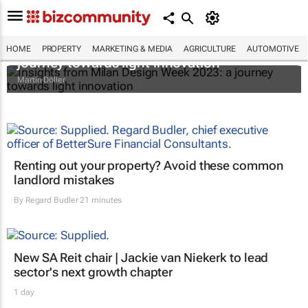
Insights from Milan Design Week 2023: a
HOME
PROPERTY
MARKETING & MEDIA
AGRICULTURE
AUTOMOTIVE
journey towards light innovation
Martin Döller
Renting out your property? Avoid these common
landlord mistakes
By
Regard Budler
21 minutes
New SA Reit chair | Jackie van Niekerk to lead
sector's next growth chapter
1 day