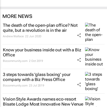
MORE NEWS
The death of the open-plan office? Not
quite, but a revolution is in the air
Andrew Wallace
22 Jun 2020
Know your business inside out with a Biz
Office
Bizcommunity.com
2 Oct 2019
3 steps towards 'glass boxing' your
company with a Biz Press Office
Bizcommunity.com
23 Jul 2019
Vision Style Awards names eco-resort
Bisate Lodge Most Innovative New Venue