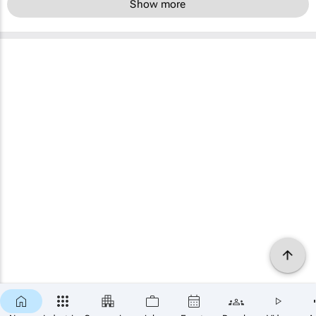
Show more
×
SUBSCRIBE