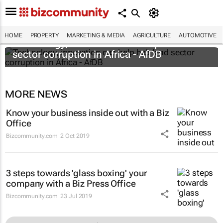
HOME
PROPERTY
MARKETING & MEDIA
AGRICULTURE
AUTOMOTIVE
Technology, innovation can help halt land
sector corruption in Africa - AfDB
MORE NEWS
Know your business inside out with a Biz
Office
Bizcommunity.com
2 Oct 2019
3 steps towards 'glass boxing' your
company with a Biz Press Office
Bizcommunity.com
23 Jul 2019