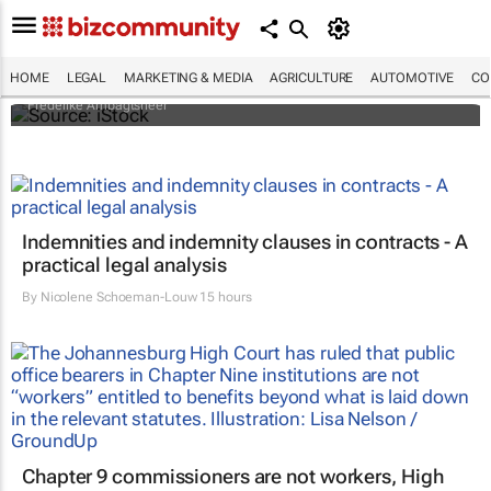
Illegal organ trade is more sophisticated
than one might think - who's behind it and
how it could be controlled
HOME
LEGAL
MARKETING & MEDIA
AGRICULTURE
AUTOMOTIVE
CO
Frederike Ambagtsheer
Indemnities and indemnity clauses in contracts - A
practical legal analysis
By
Nicolene Schoeman-Louw
15 hours
Chapter 9 commissioners are not workers, High