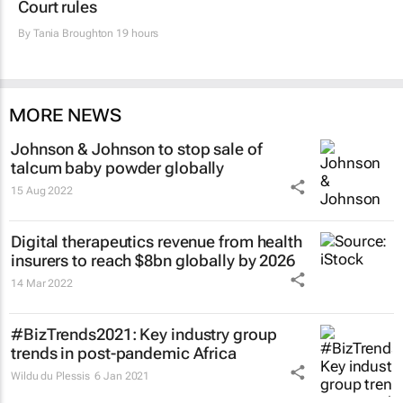
Court rules
By
Tania Broughton
19 hours
MORE NEWS
Johnson & Johnson to stop sale of
talcum baby powder globally
15 Aug 2022
Digital therapeutics revenue from health
insurers to reach $8bn globally by 2026
14 Mar 2022
#BizTrends2021: Key industry group
trends in post-pandemic Africa
Wildu du Plessis
6 Jan 2021