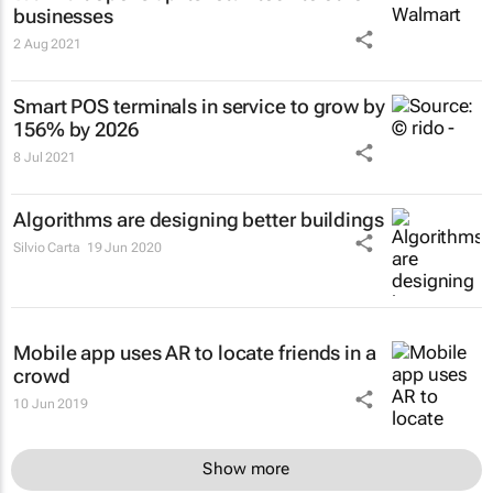
businesses
2 Aug 2021
Smart POS terminals in service to grow by
156% by 2026
8 Jul 2021
Algorithms are designing better buildings
Silvio Carta
19 Jun 2020
Mobile app uses AR to locate friends in a
crowd
10 Jun 2019
Show more