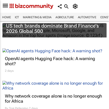
HOME
ICT
MARKETING & MEDIA
AGRICULTURE
AUTOMOTIVE
CONST
US tech brands dominate Brand Finance’s
2026 Global 500
OpenAI agents Hugging Face hack: A warning
shot?
2 days
Why network coverage alone is no longer enough
for Africa
By
Toni Pellegrino
2 days