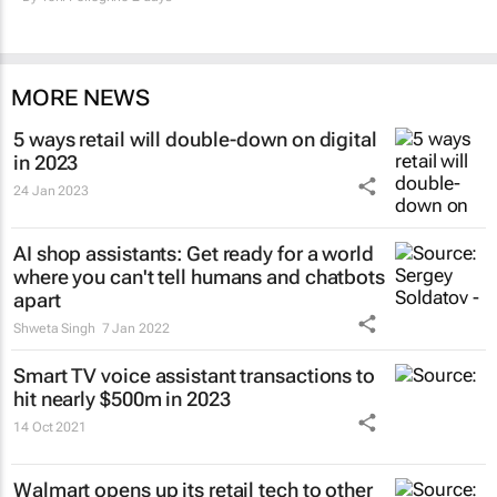
MORE NEWS
5 ways retail will double-down on digital
in 2023
24 Jan 2023
AI shop assistants: Get ready for a world
where you can't tell humans and chatbots
apart
Shweta Singh
7 Jan 2022
Smart TV voice assistant transactions to
hit nearly $500m in 2023
14 Oct 2021
Walmart opens up its retail tech to other