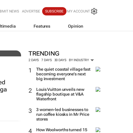
BMIT NEWS
ADVERTISE
SUBSCRIBE
MY ACCOUNT
ltimedia
Features
Opinion
TRENDING
2 DAYS
7 DAYS
30 DAYS
BY INDUSTRY
The quiet coastal village fast
becoming everyone’s next
big investment
ed
nga
Louis Vuitton unveils new
flagship boutique at V&A
Waterfront
3 women-led businesses to
run coffee kiosks in Mr Price
stores
How Woolworths turned 15