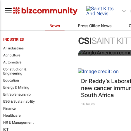
News
Press Office News
Anglo Ameri
CSI
SAINT KIT
INDUSTRIES
Seventh Rep
All industries
Agriculture
Automotive
Construction &
Engineering
Dr Reddy’s Laborat
Education
new cancer immun
Energy & Mining
South Africa
Entrepreneurship
ESG & Sustainability
16 hours
Finance
Healthcare
HR & Management
ICT