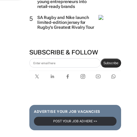
young entrepreneurs into
retail-ready brands
SA Rugby and Nike launch
limited-edition jersey for
Rugby's Greatest Rivalry Tour
SUBSCRIBE & FOLLOW
Subscribe
ADVERTISE YOUR JOB VACANCIES
POST YOUR JOB AD HERE >>