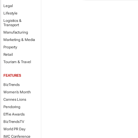
Legal
Lifestyle
Logistics &
Transport
Manufacturing
Marketing & Media
Property
Retail
Tourism & Travel
FEATURES
BizTrends
Women's Month
Cannes Lions
Pendoring
Effie Awards
BizTrendsTV
World PR Day
IMC Conference