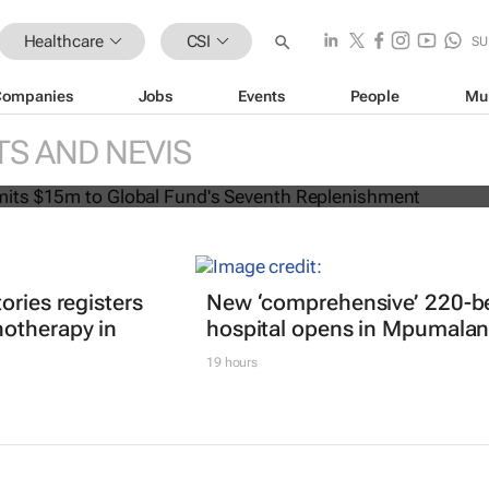
Healthcare
CSI
SU
Companies
Jobs
Events
People
Mu
can commits $15m to Global Fund's
TS AND NEVIS
lenishment
ories registers
New ‘comprehensive’ 220-b
otherapy in
hospital opens in Mpumala
19 hours