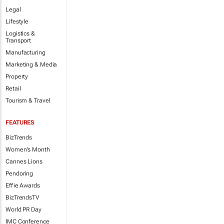
Legal
Lifestyle
Logistics &
Transport
Manufacturing
Marketing & Media
Property
Retail
Tourism & Travel
FEATURES
BizTrends
Women's Month
Cannes Lions
Pendoring
Effie Awards
BizTrendsTV
World PR Day
IMC Conference