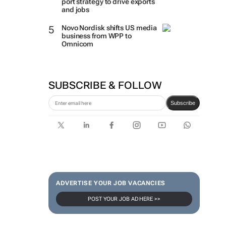
port strategy to drive exports
and jobs
Novo Nordisk shifts US media
business from WPP to
Omnicom
SUBSCRIBE & FOLLOW
Subscribe
ADVERTISE YOUR JOB VACANCIES
POST YOUR JOB AD HERE >>