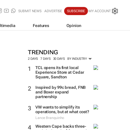
SUBMIT NEWS
ADVERTISE
SUBSCRIBE
MY ACCOUNT
ltimedia
Features
Opinion
TRENDING
2 DAYS
7 DAYS
30 DAYS
BY INDUSTRY
TCL opens its first local
Experience Store at Cedar
Square, Sandton
Inspired by 99c bread, FNB
and Boxer expand
partnership
VW wants to simplify its
operations, but at what cost?
Lance Branquinho
Western Cape backs three-