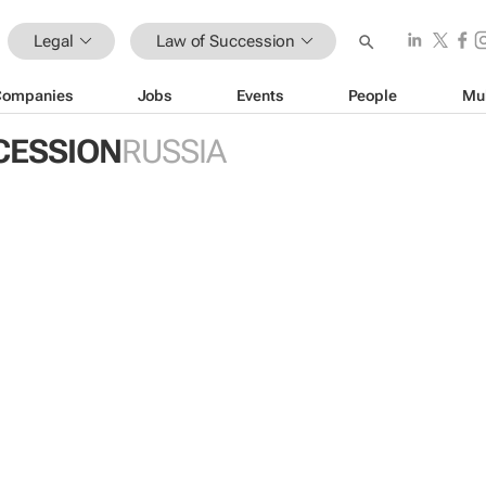
Legal
Law of Succession
Companies
Jobs
Events
People
Mu
CESSION
RUSSIA