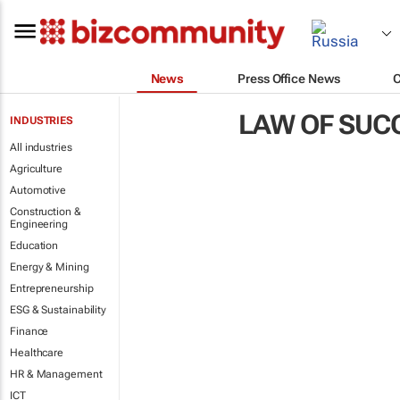
News
Press Office News
LAW OF SUC
INDUSTRIES
All industries
Agriculture
Automotive
Construction &
Engineering
Education
Energy & Mining
Entrepreneurship
ESG & Sustainability
Finance
Healthcare
HR & Management
ICT