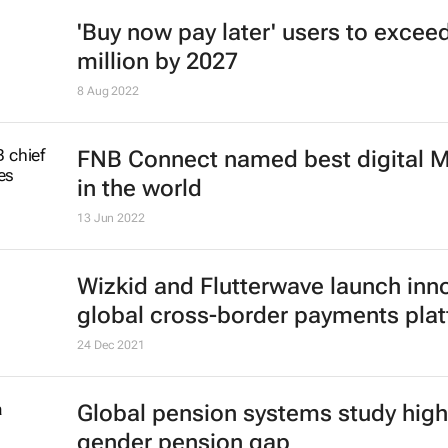
'Buy now pay later' users to excee
million by 2027
8 Aug 2022
FNB Connect named best digital
in the world
13 Jun 2022
Wizkid and Flutterwave launch inn
global cross-border payments pla
24 Dec 2021
Global pension systems study high
gender pension gap