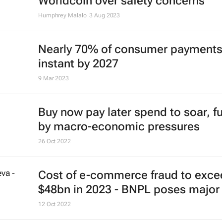
Worldcoin over safety concerns
Humphrey Malalo
3 Aug 2023
Nearly 70% of consumer payments
instant by 2027
9 Mar 2023
Buy now pay later spend to soar, f
by macro-economic pressures
26 Oct 2022
Cost of e-commerce fraud to exce
$48bn in 2023 - BNPL poses major 
12 Oct 2022