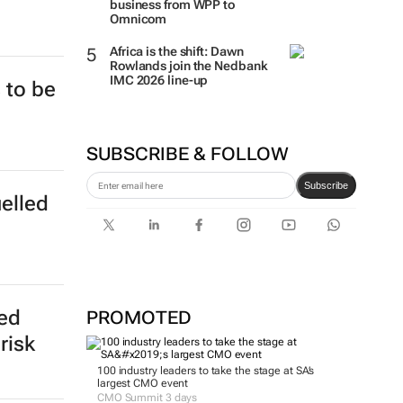
business from WPP to
Omnicom
Africa is the shift: Dawn
Rowlands join the Nedbank
IMC 2026 line-up
 to be
SUBSCRIBE & FOLLOW
Subscribe
uelled
ed
PROMOTED
risk
100 industry leaders to take the stage at SA’s
largest CMO event
CMO Summit 3 days