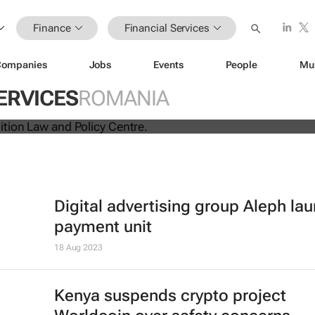
Finance
Financial Services
Companies
Jobs
Events
People
Mu
ina unite for a groundbreaking
ERVICES
ROMANIA
 exchange system
Digital advertising group Aleph la
payment unit
18 Aug 2023
Kenya suspends crypto project