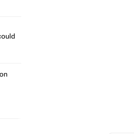
could
 on