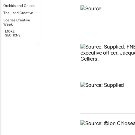
Orchids and Onions
The Lead Creative
Loeries Creative
Week
MORE
SECTIONS..