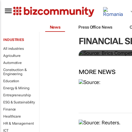
News
Press Office News
Brics and Ch
FINANCIAL S
INDUSTRIES
commodities
All industries
Agriculture
Automotive
Construction &
MORE NEWS
Engineering
Education
Energy & Mining
Entrepreneurship
ESG & Sustainability
Finance
Healthcare
HR & Management
ICT