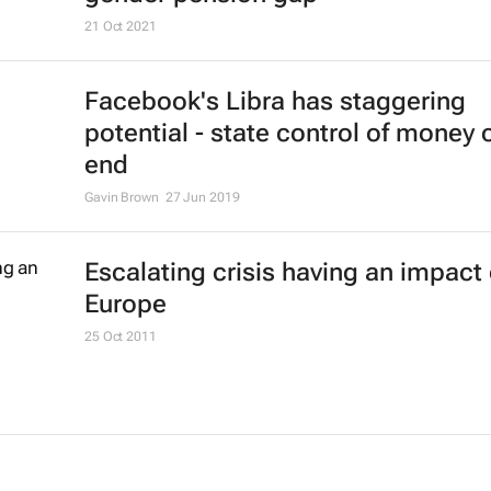
21 Oct 2021
Facebook's Libra has staggering
potential - state control of money 
end
Gavin Brown
27 Jun 2019
Escalating crisis having an impact
Europe
25 Oct 2011