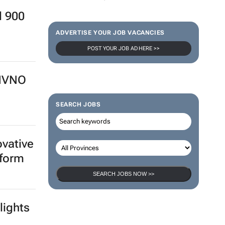
d 900
ADVERTISE YOUR JOB VACANCIES
POST YOUR JOB AD HERE >>
 MVNO
SEARCH JOBS
ovative
tform
SEARCH JOBS NOW >>
lights