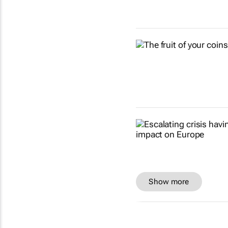
Show more