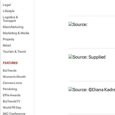
Legal
Lifestyle
Logistics &
Transport
Manufacturing
Marketing & Media
Property
Retail
Tourism & Travel
FEATURES
BizTrends
Women's Month
Cannes Lions
Pendoring
Effie Awards
BizTrendsTV
World PR Day
IMC Conference