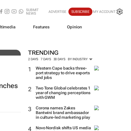
SUBMIT
ADVERTISE
SUBSCRIBE
MY ACCOUNT
NEWS
ltimedia
Features
Opinion
TRENDING
2 DAYS
7 DAYS
30 DAYS
BY INDUSTRY
Western Cape backs three-
port strategy to drive exports
and jobs
unches
Two Tone Global celebrates 1
year of changing perceptions
with GWM
Corona names Zakes
Bantwini brand ambassador
in culture-led marketing play
Novo Nordisk shifts US media