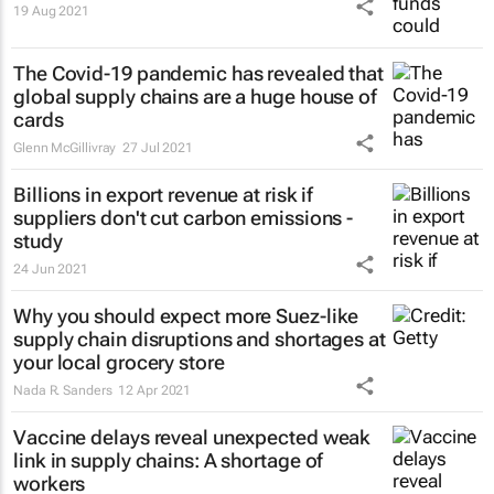
19 Aug 2021
The Covid-19 pandemic has revealed that
global supply chains are a huge house of
cards
Glenn McGillivray
27 Jul 2021
Billions in export revenue at risk if
suppliers don't cut carbon emissions -
study
24 Jun 2021
Why you should expect more Suez-like
supply chain disruptions and shortages at
your local grocery store
Nada R. Sanders
12 Apr 2021
Vaccine delays reveal unexpected weak
link in supply chains: A shortage of
workers