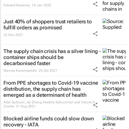
Edward Sweeney
14 Jan 2022
Just 40% of shoppers trust retailers to
fulfill orders as promised
22 Nov 2021
The supply chain crisis has a silver lining -
container ships should be
decarbonised faster
Stavros Karamperidis
25 Oct 2021
From PPE shortages to Covid-19 vaccine
distribution, the supply chain has
emerged as a determinant of health
Adel Guitouni, Jie Zhang, Nadine Schuurman and Valorie A.
Crooks
31 Aug 2021
Blocked airline funds could slow down
recovery - IATA