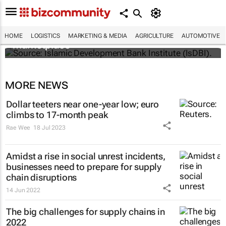
IsDBI unveils flagship Islamic finance
HOME
LOGISTICS
MARKETING & MEDIA
AGRICULTURE
AUTOMOTIVE
marketplace
MORE NEWS
Dollar teeters near one-year low; euro
climbs to 17-month peak
Rae Wee
18 Jul 2023
Amidst a rise in social unrest incidents,
businesses need to prepare for supply
chain disruptions
14 Jun 2022
The big challenges for supply chains in
2022