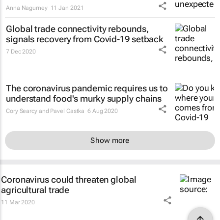
Anna Nagurney
11 Jan 2021
Global trade connectivity rebounds,
signals recovery from Covid-19 setback
7 Dec 2020
The coronavirus pandemic requires us to
understand food's murky supply chains
Cory Searcy and Pavel Castka
6 Aug 2020
Show more
Coronavirus could threaten global
agricultural trade
11 Mar 2020