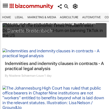
HOME
LEGAL
MARKETING & MEDIA
AGRICULTURE
AUTOMOTIVE
CO
Trump's U-turn on the banning of TikTok
Danette Breitenbach
Indemnities and indemnity clauses in contracts - A
practical legal analysis
By
Nicolene Schoeman-Louw
1 day