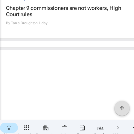
Chapter 9 commissioners are not workers, High
Court rules
By
Tania Broughton
1 day