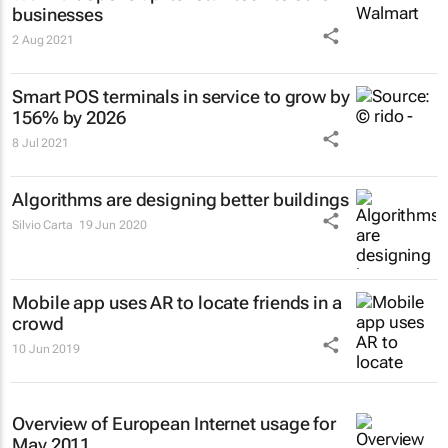
businesses
2 Aug 2021
Smart POS terminals in service to grow by
156% by 2026
8 Jul 2021
Algorithms are designing better buildings
Silvio Carta
19 Jun 2020
Mobile app uses AR to locate friends in a
crowd
10 Jun 2019
Overview of European Internet usage for
May 2011