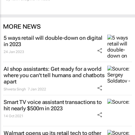
MORE NEWS
5 ways retail will double-down on digital
in 2023
24 Jan 2023
AI shop assistants: Get ready for a world
where you can't tell humans and chatbots
apart
Shweta Singh
7 Jan 2022
Smart TV voice assistant transactions to
hit nearly $500m in 2023
14 Oct 2021
Walmart opens up its retail tech to other