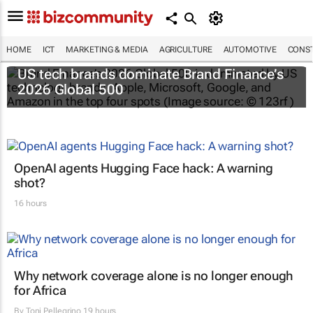
HOME
ICT
MARKETING & MEDIA
AGRICULTURE
AUTOMOTIVE
CONST
US tech brands dominate Brand Finance’s
2026 Global 500
OpenAI agents Hugging Face hack: A warning
shot?
16 hours
Why network coverage alone is no longer enough
for Africa
By
Toni Pellegrino
19 hours