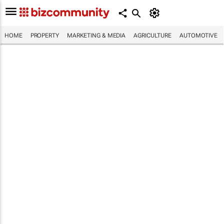
HOME
PROPERTY
MARKETING & MEDIA
AGRICULTURE
AUTOMOTIVE