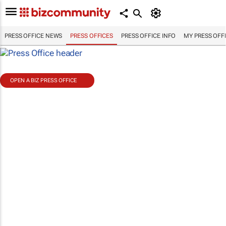
PRESS OFFICE NEWS
PRESS OFFICES
PRESS OFFICE INFO
MY PRESS OFF
OPEN A BIZ PRESS OFFICE