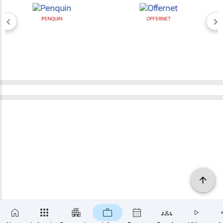
PENQUIN
OFFERNET