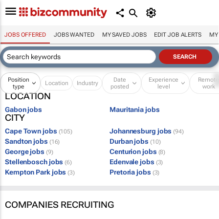
JOBS OFFERED
JOBS WANTED
MY SAVED JOBS
EDIT JOB ALERTS
MY
Position
Date
Experience
Remot
Location
Industry
type
posted
level
work
LOCATION
Gabon jobs
Mauritania jobs
CITY
Cape Town jobs
Johannesburg jobs
(105)
(94)
Sandton jobs
Durban jobs
(16)
(10)
George jobs
Centurion jobs
(9)
(8)
Stellenbosch jobs
Edenvale jobs
(6)
(3)
Kempton Park jobs
Pretoria jobs
(3)
(3)
COMPANIES RECRUITING