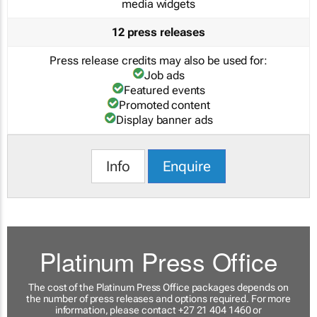
media widgets
12 press releases
Press release credits may also be used for:
Job ads
Featured events
Promoted content
Display banner ads
Info
Enquire
Platinum Press Office
The cost of the Platinum Press Office packages depends on
the number of press releases and options required. For more
information, please contact +27 21 404 1460 or