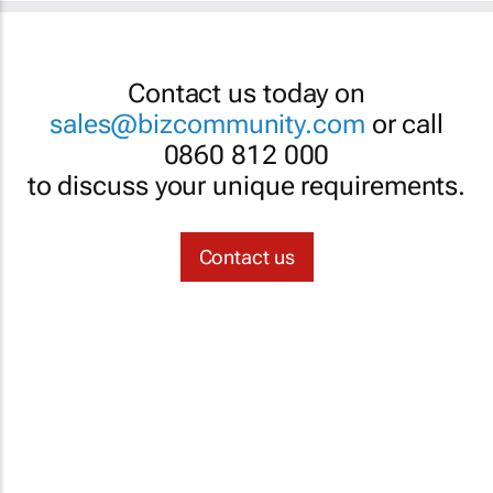
Contact us today on
sales@bizcommunity.com
or call
0860 812 000
to discuss your unique requirements.
Contact us