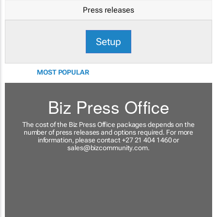
Press releases
Setup
MOST POPULAR
Biz Press Office
The cost of the Biz Press Office packages depends on the
number of press releases and options required. For more
information, please contact +27 21 404 1460 or
sales@bizcommunity.com
.