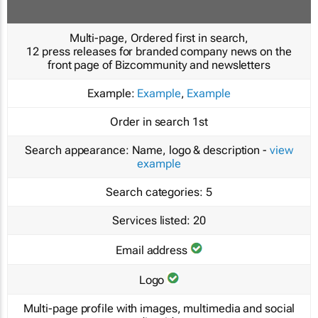
Multi-page, Ordered first in search,
12 press releases for branded company news on the
front page of Bizcommunity and newsletters
Example:
Example
,
Example
Order in search
1st
Search appearance:
Name, logo & description -
view
example
Search categories:
5
Services listed:
20
Email address
Logo
Multi-page profile with images, multimedia and social