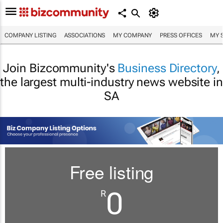
COMPANY LISTING
ASSOCIATIONS
MY COMPANY
PRESS OFFICES
MY 
Join Bizcommunity's
Business Directory
,
the largest multi-industry news website in
SA
Free listing
0
R