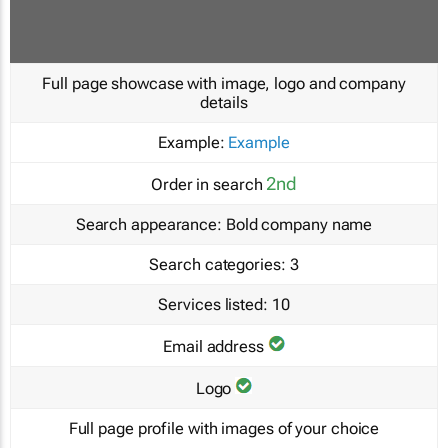
Full page showcase with image, logo and company
details
Example:
Example
2nd
Order in search
Search appearance:
Bold company name
Search categories:
3
Services listed:
10
Email address
Logo
Full page profile with images of your choice