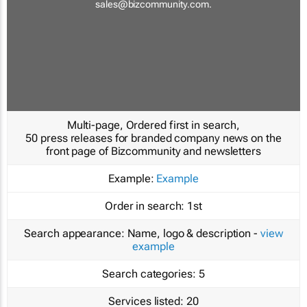
sales@bizcommunity.com
.
Multi-page, Ordered first in search,
50 press releases for branded company news on the
front page of Bizcommunity and newsletters
Example:
Example
Order in search:
1st
Search appearance:
Name, logo & description -
view
example
Search categories:
5
Services listed:
20