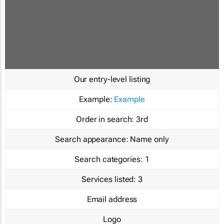
Our entry-level listing
Example:
Example
Order in search:
3rd
Search appearance:
Name only
Search categories:
1
Services listed:
3
Email address
Logo