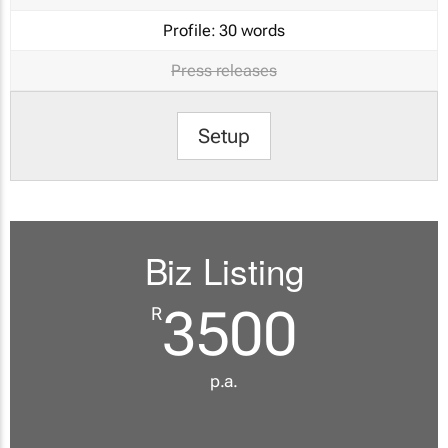
Profile:
30 words
Press releases
Setup
Biz Listing
3500
R
p.a.