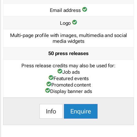
Email address
Logo
Multi-page profile with images, multimedia and social
media widgets
50 press releases
Press release credits may also be used for:
Job ads
Featured events
Promoted content
Display banner ads
Info
Enquire