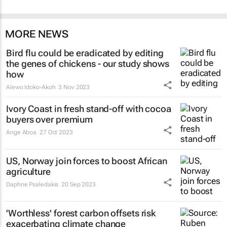
MORE NEWS
Bird flu could be eradicated by editing
the genes of chickens - our study shows
how
Alewo Idoko-Akoh
3 Nov 2023
Ivory Coast in fresh stand-off with cocoa
buyers over premium
Ange Aboa
27 Oct 2023
US, Norway join forces to boost African
agriculture
Daphne Psaledakis
20 Sep 2023
'Worthless' forest carbon offsets risk
exacerbating climate change