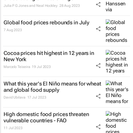
Julia P G Jones and Neal Hockley
28 Aug 2023
Global food prices rebounds in July
7 Aug 2023
Cocoa prices hit highest in 12 years in
New York
Marcelo Teixeira
19 Jul 2023
What this year's El Niño means for wheat
and global food supply
David Ubilava
17 Jul 2023
High domestic food prices threaten
vulnerable countries - FAO
11 Jul 2023