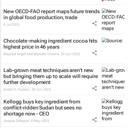
New OECD-FAO report maps future trends
in global food production, trade
6 Jul 2023
Chocolate-making ingredient cocoa hits
highest price in 46 years
Maytaal Angel and Marcelo Teixeira
29 Jun 2023
Lab-grown meat techniques aren't new
but bringing them up to scale will require
further development
André O. Hudson
28 Jun 2023
Kellogg buys key ingredient from
conflict-ridden Sudan but sees no
shortage now - CEO
Jessica DiNapoli
8 May 2023