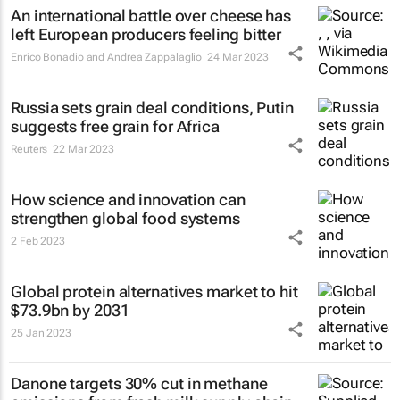
An international battle over cheese has
left European producers feeling bitter
Enrico Bonadio and Andrea Zappalaglio
24 Mar 2023
Russia sets grain deal conditions, Putin
suggests free grain for Africa
Reuters
22 Mar 2023
How science and innovation can
strengthen global food systems
2 Feb 2023
Global protein alternatives market to hit
$73.9bn by 2031
25 Jan 2023
Danone targets 30% cut in methane