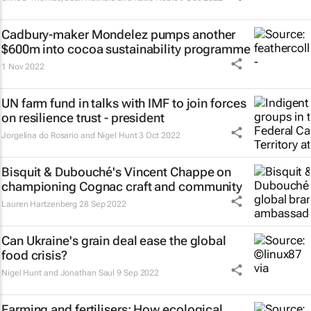
Cadbury-maker Mondelez pumps another
$600m into cocoa sustainability programme
1 Nov 2022
UN farm fund in talks with IMF to join forces
on resilience trust - president
Jorgelina do Rosario and Nigel Hunt
3 Oct 2022
Bisquit & Dubouché's Vincent Chappe on
championing Cognac craft and community
Lauren Hartzenberg
28 Sep 2022
Can Ukraine's grain deal ease the global
food crisis?
Nigel Hunt and Jonathan Saul
9 Sep 2022
Farming and fertilisers: How ecological