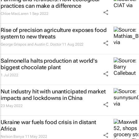
practices can make a difference
Chloe MacLaren
1 Sep 2022
Rise of precision agriculture exposes food
system to new threats
George Grispos and Austin C. Doctor
11 Aug 2022
Salmonella halts production at world's
biggest chocolate plant
1 Jul 2022
Nut industry hit with unanticipated market
impacts and lockdowns in China
23 May 2022
Ukraine war fuels food crisis in distant
Africa
Nelson Banya
11 May 2022