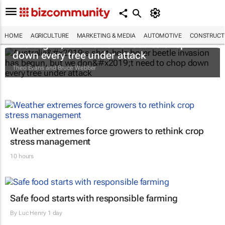
Australia’s shot-hole borer beetle invasion
HOME
AGRICULTURE
MARKETING & MEDIA
AUTOMOTIVE
CONSTRUCTI
has begun, but we don’t need to chop
down every tree under attack
Theo Evans and Bruce Webber
Weather extremes force growers to rethink crop
stress management
10 hours
Safe food starts with responsible farming
By
Luc Henry
1 day