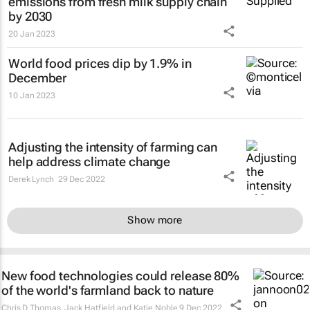
emissions from fresh milk supply chain
by 2030
20 Jan 2023
World food prices dip by 1.9% in
December
10 Jan 2023
Adjusting the intensity of farming can
help address climate change
Derek Lynch
29 Dec 2022
Show more
New food technologies could release 80%
of the world's farmland back to nature
Chris D Thomas, Jack Hatfield and Katie Noble
9 Dec 2022